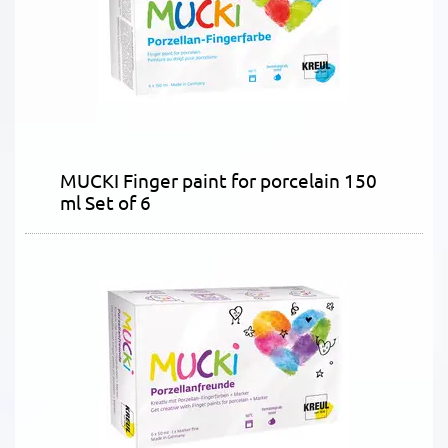
MUCKI Finger paint for porcelain 150
ml Set of 6