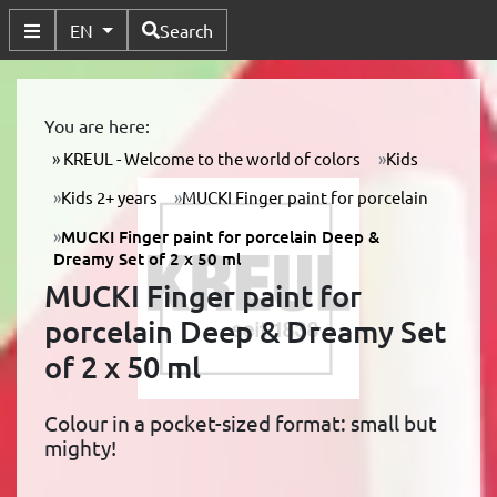
Available Languages
EN
Search
Toggle Submenu
You are here:
KREUL - Welcome to the world of colors
Kids
Kids 2+ years
MUCKI Finger paint for porcelain
MUCKI Finger paint for porcelain Deep &
Dreamy Set of 2 x 50 ml
MUCKI Finger paint for
porcelain Deep & Dreamy Set
of 2 x 50 ml
Colour in a pocket-sized format: small but
mighty!