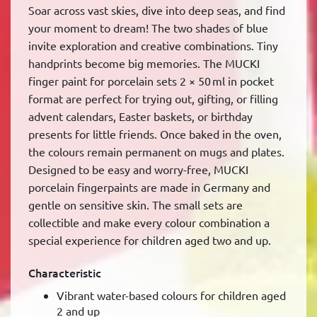
Soar across vast skies, dive into deep seas, and find
your moment to dream! The two shades of blue
invite exploration and creative combinations. Tiny
handprints become big memories. The MUCKI
finger paint for porcelain sets 2 × 50 ml in pocket
format are perfect for trying out, gifting, or filling
advent calendars, Easter baskets, or birthday
presents for little friends. Once baked in the oven,
the colours remain permanent on mugs and plates.
Designed to be easy and worry-free, MUCKI
porcelain fingerpaints are made in Germany and
gentle on sensitive skin. The small sets are
collectible and make every colour combination a
special experience for children aged two and up.
Characteristic
Vibrant water-based colours for children aged
2 and up