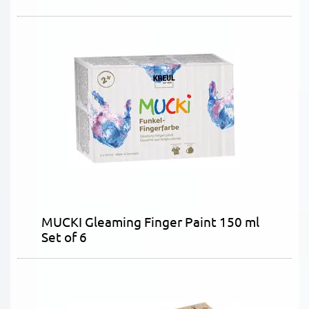
MUCKI Gleaming Finger Paint 150 ml
Set of 6