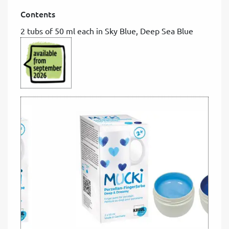
Contents
2 tubs of 50 ml each in Sky Blue, Deep Sea Blue