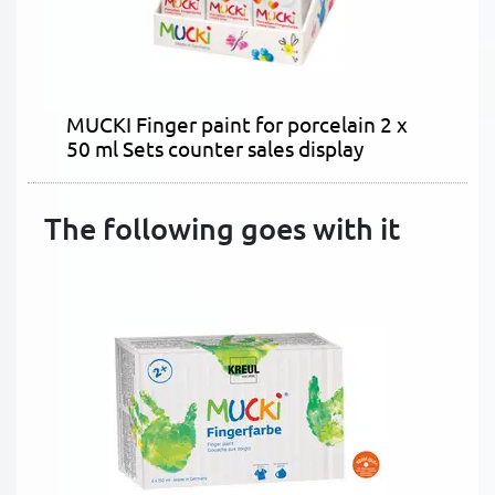
MUCKI Finger paint for porcelain 2 x
50 ml Sets counter sales display
The following goes with it