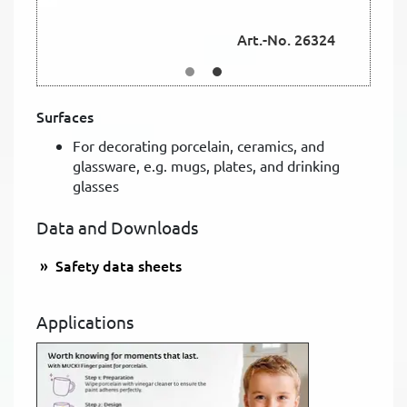
Art.-No. 26324
Surfaces
For decorating porcelain, ceramics, and
glassware, e.g. mugs, plates, and drinking
glasses
Data and Downloads
Safety data sheets
Applications