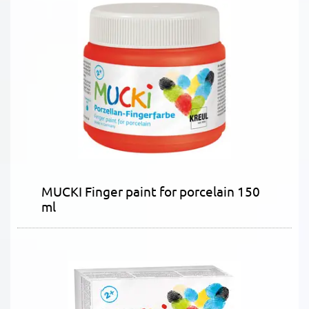
MUCKI Finger paint for porcelain 150
ml