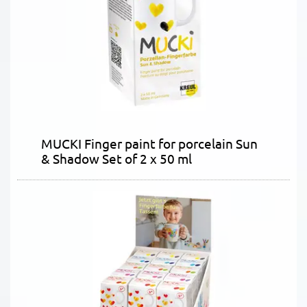
MUCKI Finger paint for porcelain Sun
& Shadow Set of 2 x 50 ml