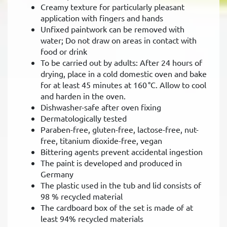
Creamy texture for particularly pleasant
application with fingers and hands
Unfixed paintwork can be removed with
water; Do not draw on areas in contact with
food or drink
To be carried out by adults: After 24 hours of
drying, place in a cold domestic oven and bake
for at least 45 minutes at 160 °C. Allow to cool
and harden in the oven.
Dishwasher-safe after oven fixing
Dermatologically tested
Paraben-free, gluten-free, lactose-free, nut-
free, titanium dioxide-free, vegan
Bittering agents prevent accidental ingestion
The paint is developed and produced in
Germany
The plastic used in the tub and lid consists of
98 % recycled material
The cardboard box of the set is made of at
least 94% recycled materials