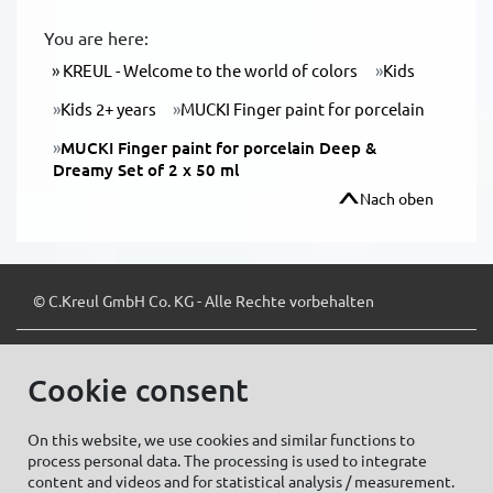
You are here:
KREUL - Welcome to the world of colors
Kids
Kids 2+ years
MUCKI Finger paint for porcelain
MUCKI Finger paint for porcelain Deep &
Dreamy Set of 2 x 50 ml
Nach oben
© C.Kreul GmbH Co. KG - Alle Rechte vorbehalten
Cookie consent
Zum Newsletter anmelden:
On this website, we use cookies and similar functions to
process personal data. The processing is used to integrate
content and videos and for statistical analysis / measurement.