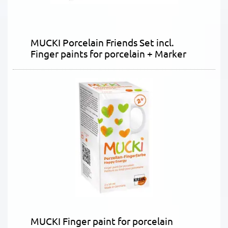
MUCKI Porcelain Friends Set incl.
Finger paints for porcelain + Marker
MUCKI Finger paint for porcelain