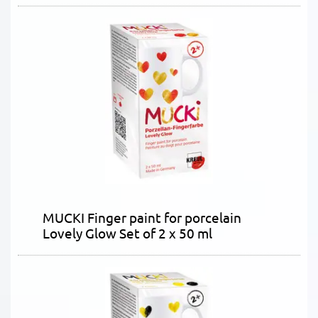
MUCKI Finger paint for porcelain
Lovely Glow Set of 2 x 50 ml