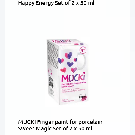
Happy Energy Set of 2 x 50 ml
MUCKI Finger paint for porcelain
Sweet Magic Set of 2 x 50 ml