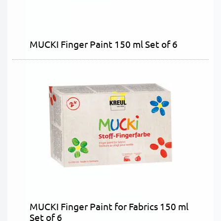
MUCKI Finger Paint 150 ml Set of 6
MUCKI Finger Paint for Fabrics 150 ml
Set of 6