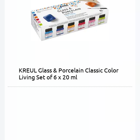
KREUL Glass & Porcelain Classic Color
Living Set of 6 x 20 ml