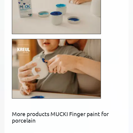
More products MUCKI Finger paint for
porcelain