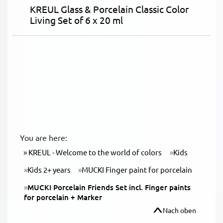
KREUL Glass & Porcelain Classic Color
Living Set of 6 x 20 ml
You are here:
KREUL - Welcome to the world of colors
Kids
Kids 2+ years
MUCKI Finger paint for porcelain
MUCKI Porcelain Friends Set incl. Finger paints
for porcelain + Marker
Nach oben