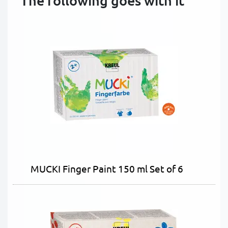
The following goes with it
MUCKI Finger Paint 150 ml Set of 6