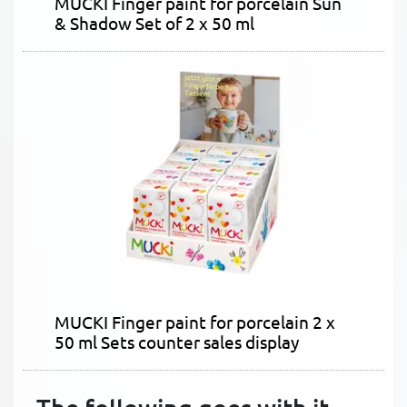
MUCKI Finger paint for porcelain Sun
& Shadow Set of 2 x 50 ml
MUCKI Finger paint for porcelain 2 x
50 ml Sets counter sales display