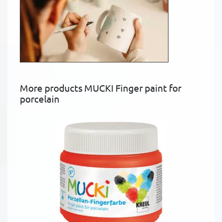
More products MUCKI Finger paint for
porcelain