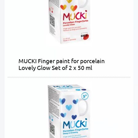
MUCKI Finger paint for porcelain
Lovely Glow Set of 2 x 50 ml