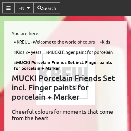
Available Languages
EN
Search
Toggle Submenu
You are here:
KREUL - Welcome to the world of colors
Kids
Kids 2+ years
MUCKI Finger paint for porcelain
MUCKI Porcelain Friends Set incl. Finger paints
for porcelain + Marker
MUCKI Porcelain Friends Set
incl. Finger paints for
porcelain + Marker
Cheerful colours for moments that come
from the heart