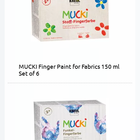
MUCKI Finger Paint for Fabrics 150 ml
Set of 6