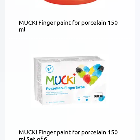
MUCKI Finger paint for porcelain 150
ml
MUCKI Finger paint for porcelain 150
ml Set of 6