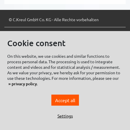
© C.Kreul GmbH Co. KG - Alle Rechte vorbehalten
Cookie consent
Zum Newsletter anmelden:
On this website, we use cookies and similar functions to
process personal data. The processing is used to integrate
content and videos and for statistical analysis / measurement.
As we value your privacy, we hereby ask for your permission to
Cookie settings
Imprint
use these technologies. For more information, please see our
privacy policy
.
Data protection information Social Media
Privacy policy
Accept all
General Terms and conditions of Purchase
General Terms and Conditions of Business
Settings