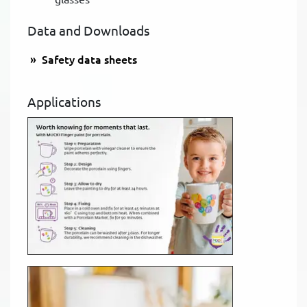
Data and Downloads
Safety data sheets
Applications