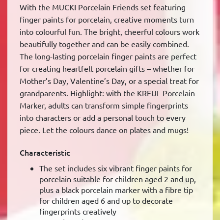
With the MUCKI Porcelain Friends set featuring
finger paints for porcelain, creative moments turn
into colourful fun. The bright, cheerful colours work
beautifully together and can be easily combined.
The long-lasting porcelain finger paints are perfect
for creating heartfelt porcelain gifts – whether for
Mother’s Day, Valentine’s Day, or a special treat for
grandparents. Highlight: with the KREUL Porcelain
Marker, adults can transform simple fingerprints
into characters or add a personal touch to every
piece. Let the colours dance on plates and mugs!
Characteristic
The set includes six vibrant finger paints for
porcelain suitable for children aged 2 and up,
plus a black porcelain marker with a fibre tip
for children aged 6 and up to decorate
fingerprints creatively