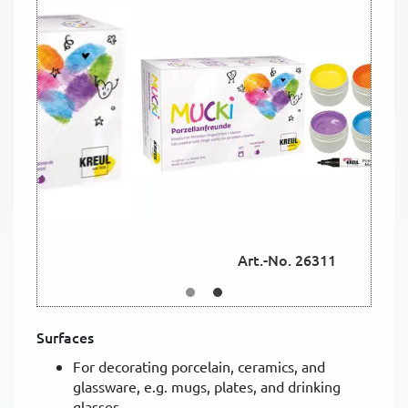
Art.-No. 26311
Surfaces
For decorating porcelain, ceramics, and
glassware, e.g. mugs, plates, and drinking
glasses