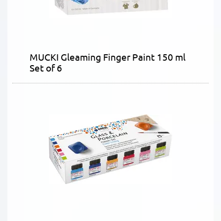
MUCKI Gleaming Finger Paint 150 ml
Set of 6