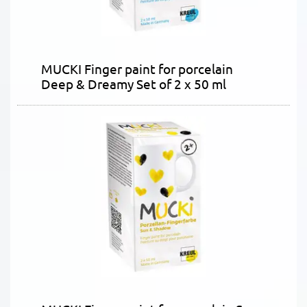
MUCKI Finger paint for porcelain
Deep & Dreamy Set of 2 x 50 ml