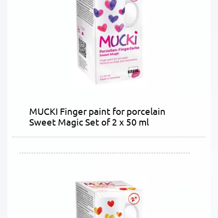
MUCKI Finger paint for porcelain
Sweet Magic Set of 2 x 50 ml