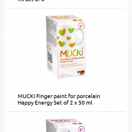
MUCKI Finger paint for porcelain
Happy Energy Set of 2 x 50 ml