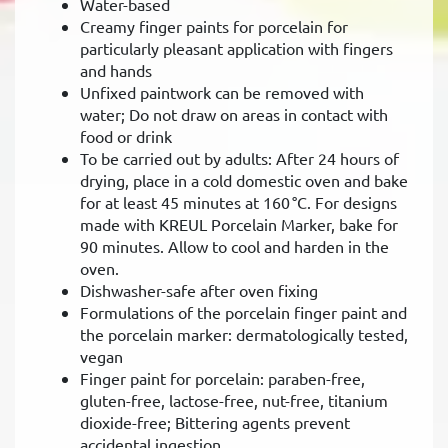
Water-based
Creamy finger paints for porcelain for
particularly pleasant application with fingers
and hands
Unfixed paintwork can be removed with
water; Do not draw on areas in contact with
food or drink
To be carried out by adults: After 24 hours of
drying, place in a cold domestic oven and bake
for at least 45 minutes at 160 °C. For designs
made with KREUL Porcelain Marker, bake for
90 minutes. Allow to cool and harden in the
oven.
Dishwasher-safe after oven fixing
Formulations of the porcelain finger paint and
the porcelain marker: dermatologically tested,
vegan
Finger paint for porcelain: paraben-free,
gluten-free, lactose-free, nut-free, titanium
dioxide-free; Bittering agents prevent
accidental ingestion