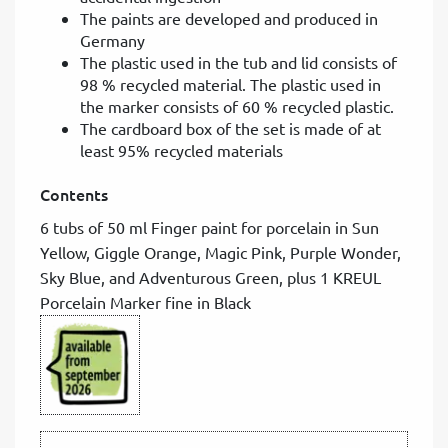
The paints are developed and produced in
Germany
The plastic used in the tub and lid consists of
98 % recycled material. The plastic used in
the marker consists of 60 % recycled plastic.
The cardboard box of the set is made of at
least 95% recycled materials
Contents
6 tubs of 50 ml Finger paint for porcelain in Sun
Yellow, Giggle Orange, Magic Pink, Purple Wonder,
Sky Blue, and Adventurous Green, plus 1 KREUL
Porcelain Marker fine in Black