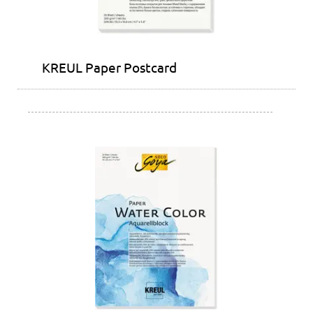
KREUL Paper Postcard