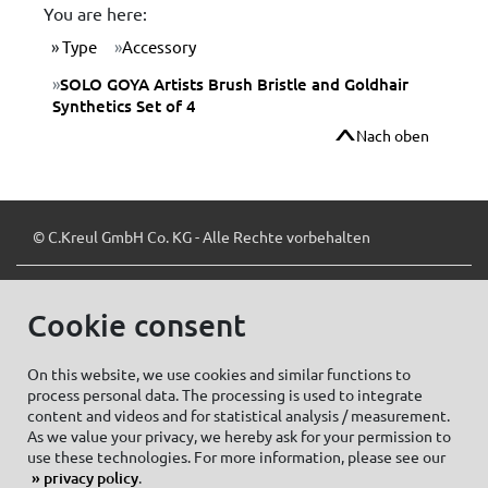
You are here:
Type
Accessory
SOLO GOYA Artists Brush Bristle and Goldhair
Synthetics Set of 4
Nach oben
© C.Kreul GmbH Co. KG - Alle Rechte vorbehalten
Cookie consent
Zum Newsletter anmelden:
On this website, we use cookies and similar functions to
process personal data. The processing is used to integrate
content and videos and for statistical analysis / measurement.
As we value your privacy, we hereby ask for your permission to
Cookie settings
Imprint
use these technologies. For more information, please see our
privacy policy
.
Data protection information Social Media