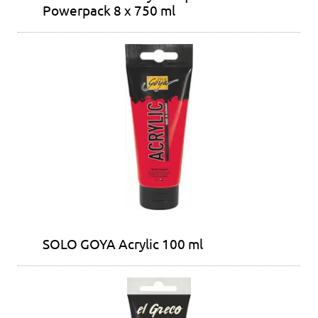
Powerpack 8 x 750 ml
SOLO GOYA Acrylic 100 ml