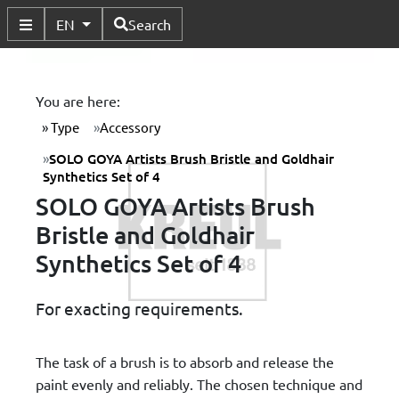
Available Languages
EN
Search
Toggle Submenu
You are here:
Type
Accessory
SOLO GOYA Artists Brush Bristle and Goldhair
Synthetics Set of 4
SOLO GOYA Artists Brush
Bristle and Goldhair
Synthetics Set of 4
For exacting requirements.
The task of a brush is to absorb and release the
paint evenly and reliably. The chosen technique and