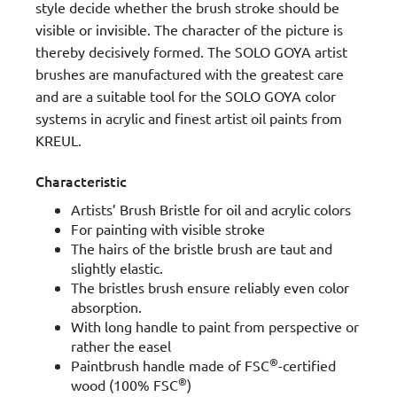
style decide whether the brush stroke should be
visible or invisible. The character of the picture is
thereby decisively formed. The SOLO GOYA artist
brushes are manufactured with the greatest care
and are a suitable tool for the SOLO GOYA color
systems in acrylic and finest artist oil paints from
KREUL.
Characteristic
Artists’ Brush Bristle for oil and acrylic colors
For painting with visible stroke
The hairs of the bristle brush are taut and
slightly elastic.
The bristles brush ensure reliably even color
absorption.
With long handle to paint from perspective or
rather the easel
®
Paintbrush handle made of FSC
-certified
®
wood (100% FSC
)