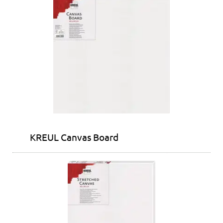
KREUL Canvas Board