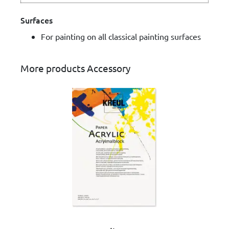
Surfaces
For painting on all classical painting surfaces
More products Accessory