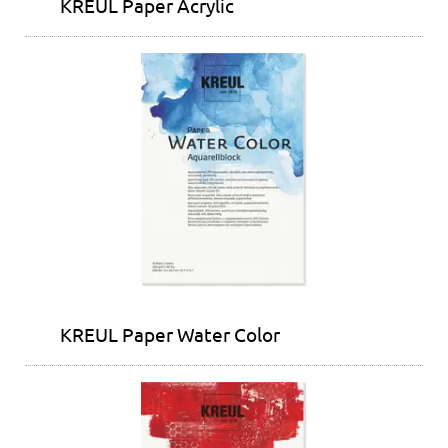
KREUL Paper Acrylic
KREUL Paper Water Color