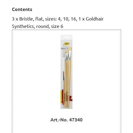
Contents
3 x Bristle, flat, sizes: 4, 10, 16, 1 x Goldhair
Synthetics, round, size 6
Art.-No. 47340