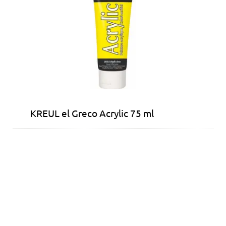
KREUL el Greco Acrylic 75 ml