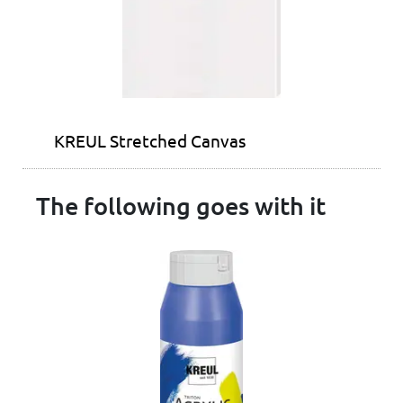
KREUL Stretched Canvas
The following goes with it