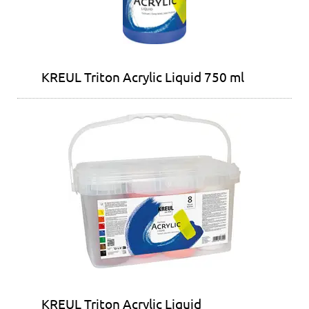
KREUL Triton Acrylic Liquid 750 ml
KREUL Triton Acrylic Liquid