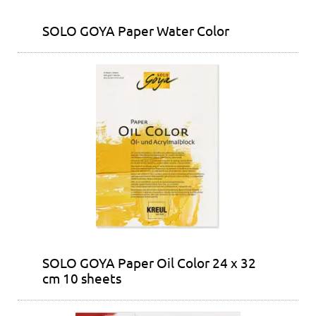
SOLO GOYA Paper Water Color
SOLO GOYA Paper Oil Color 24 x 32
cm 10 sheets