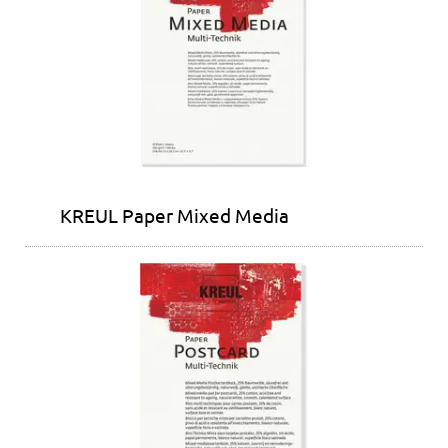
KREUL Paper Mixed Media