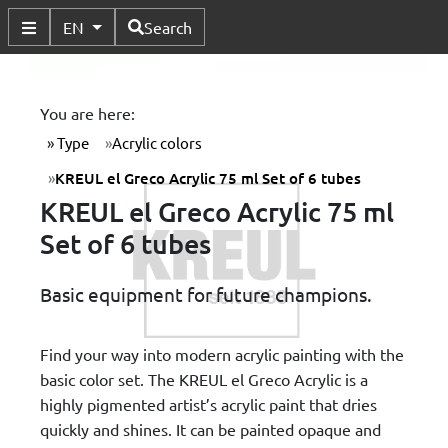
Available Languages
EN
Search
Toggle Submenu
You are here:
Type
Acrylic colors
KREUL el Greco Acrylic 75 ml Set of 6 tubes
KREUL el Greco Acrylic 75 ml
Set of 6 tubes
Basic equipment for future champions.
Find your way into modern acrylic painting with the
basic color set. The KREUL el Greco Acrylic is a
highly pigmented artist’s acrylic paint that dries
quickly and shines. It can be painted opaque and