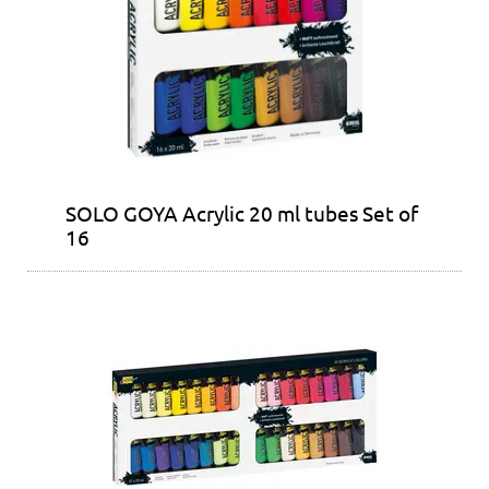
SOLO GOYA Acrylic 20 ml tubes Set of
16