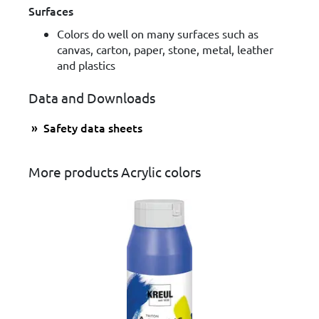
Surfaces
Colors do well on many surfaces such as
canvas, carton, paper, stone, metal, leather
and plastics
Data and Downloads
Safety data sheets
More products Acrylic colors