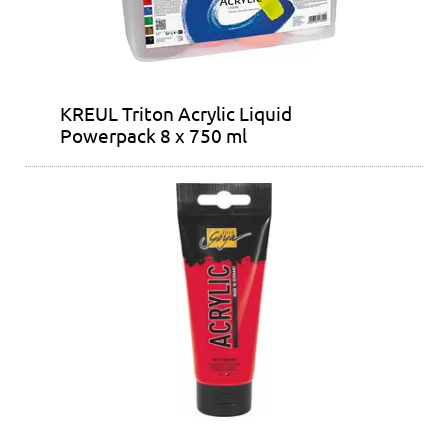
KREUL Triton Acrylic Liquid
Powerpack 8 x 750 ml