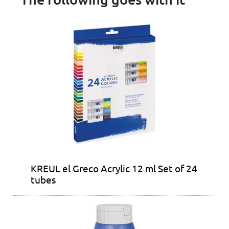
KREUL el Greco Acrylic 12 ml Set of 24
tubes