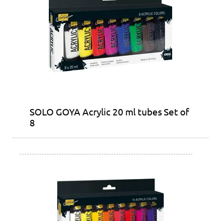
SOLO GOYA Acrylic 20 ml tubes Set of
8