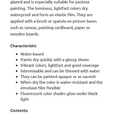
glazed and is especially suitable for pastose
painting. The luminous, lightfast colors dry
waterproof and form an elastic film. They are
applied with a brush or spatula on picture bases
such as canvas, painting cardboard, paper or
wooden boards.
Characteristic
Water-based
Paints dry quickly with a glossy sheen
Vibrant colors, lightfast and good coverage
Intermixable and can be thinned with water
They can be painted opaque or as varnish
When dry the color is water-resistant and the
emulsion film flexible
Fluorescent color shades glow under black
light
Contents