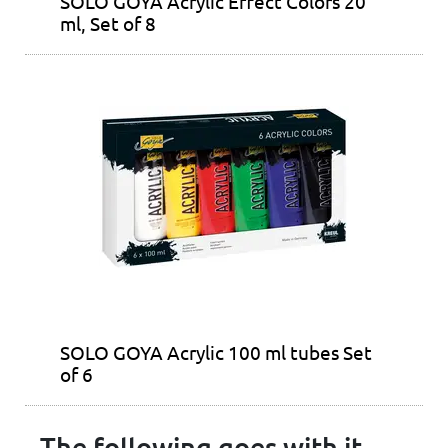
SOLO GOYA Acrylic Effect Colors 20
ml, Set of 8
SOLO GOYA Acrylic 100 ml tubes Set
of 6
The following goes with it