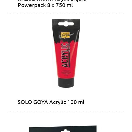
Powerpack 8 x 750 ml
SOLO GOYA Acrylic 100 ml