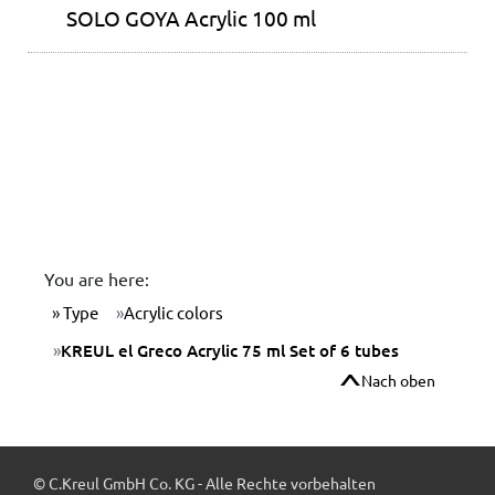
SOLO GOYA Acrylic 100 ml
You are here:
Type
Acrylic colors
KREUL el Greco Acrylic 75 ml Set of 6 tubes
Nach oben
© C.Kreul GmbH Co. KG - Alle Rechte vorbehalten