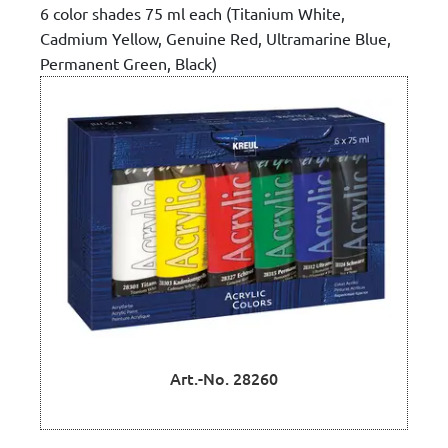
6 color shades 75 ml each (Titanium White,
Cadmium Yellow, Genuine Red, Ultramarine Blue,
Permanent Green, Black)
Art.-No. 28260