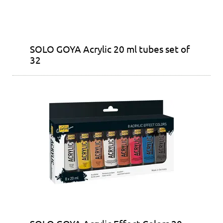
SOLO GOYA Acrylic 20 ml tubes set of
32