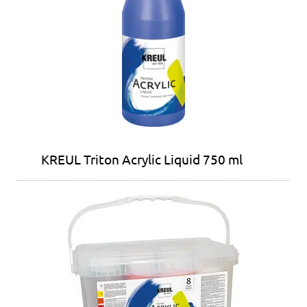
KREUL Triton Acrylic Liquid 750 ml