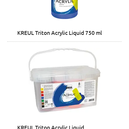
KREUL Triton Acrylic Liquid 750 ml
KREUL Triton Acrylic Liquid