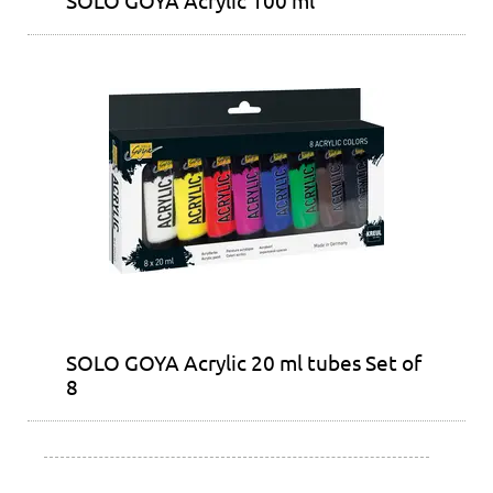
SOLO GOYA Acrylic 20 ml tubes Set of
8