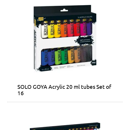
SOLO GOYA Acrylic 20 ml tubes Set of
16