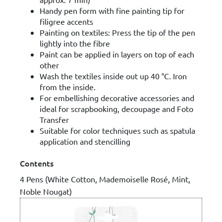
Handy pen form with fine painting tip for
filigree accents
Painting on textiles: Press the tip of the pen
lightly into the fibre
Paint can be applied in layers on top of each
other
Wash the textiles inside out up 40 °C. Iron
from the inside.
For embellishing decorative accessories and
ideal for scrapbooking, decoupage and Foto
Transfer
Suitable for color techniques such as spatula
application and stencilling
Contents
4 Pens (White Cotton, Mademoiselle Rosé, Mint,
Noble Nougat)