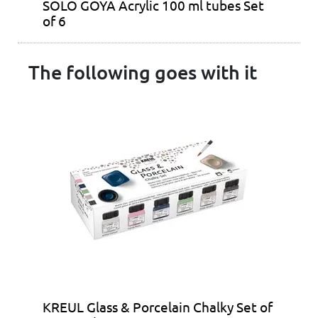
SOLO GOYA Acrylic 100 ml tubes Set
of 6
The following goes with it
KREUL Glass & Porcelain Chalky Set of