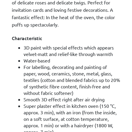
of delicate roses and delicate twigs. Perfect for
invitation cards and loving festive decorations. A
fantastic effect: In the heat of the oven, the color
puffs up spectacularly.
Characteristic
3D paint with special effects which appears
velvet-matt and relief-like through warmth
Water-based
For labelling, decorating and painting of
paper, wood, ceramics, stone, metal, glass,
textiles (cotton and blended fabrics up to 20%
of synthetic fibre content, finish-free and
without fabric softener)
Smooth 3D effect right after air drying
Super plaster effect in kitchen oven (150 °C,
approx. 3 min), with an iron (from the inside,
on a soft surface, at cotton temperature,
approx. 1 min) or with a hairdryer (1800 W,
approx. 7 min)