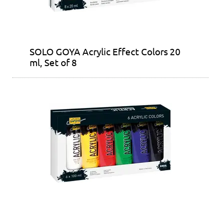
SOLO GOYA Acrylic Effect Colors 20
ml, Set of 8