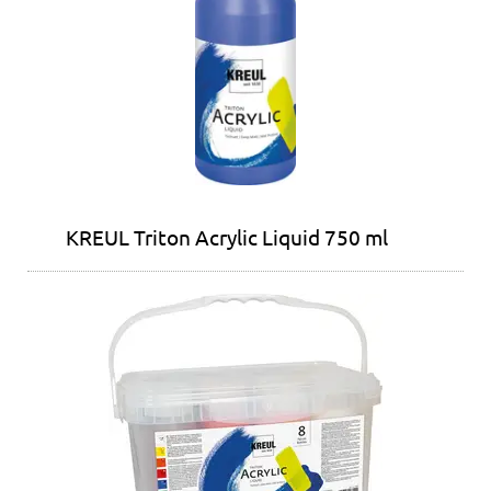
KREUL Triton Acrylic Liquid 750 ml