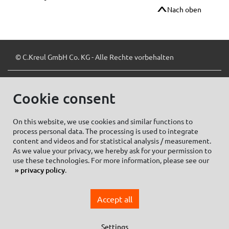
Nach oben
© C.Kreul GmbH Co. KG - Alle Rechte vorbehalten
Cookie consent
Zum Newsletter anmelden:
On this website, we use cookies and similar functions to
process personal data. The processing is used to integrate
content and videos and for statistical analysis / measurement.
As we value your privacy, we hereby ask for your permission to
Cookie settings
Imprint
use these technologies. For more information, please see our
privacy policy
.
Data protection information Social Media
Privacy policy
Accept all
General Terms and conditions of Purchase
General Terms and Conditions of Business
Settings