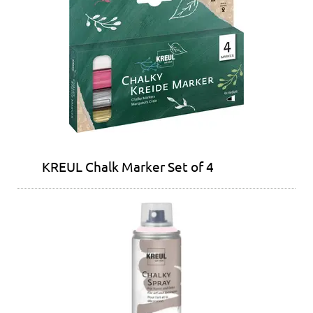
KREUL Chalk Marker Set of 4