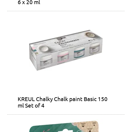
6 x 20 ml
KREUL Chalky Chalk paint Basic 150
ml Set of 4