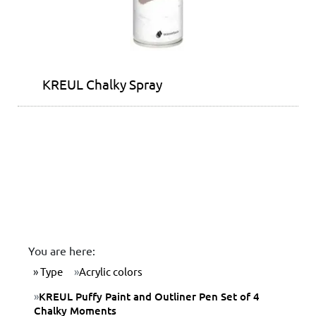
KREUL Chalky Spray
You are here:
Type
Acrylic colors
KREUL Puffy Paint and Outliner Pen Set of 4
Chalky Moments