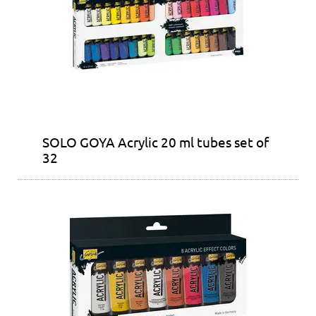
SOLO GOYA Acrylic 20 ml tubes set of
32