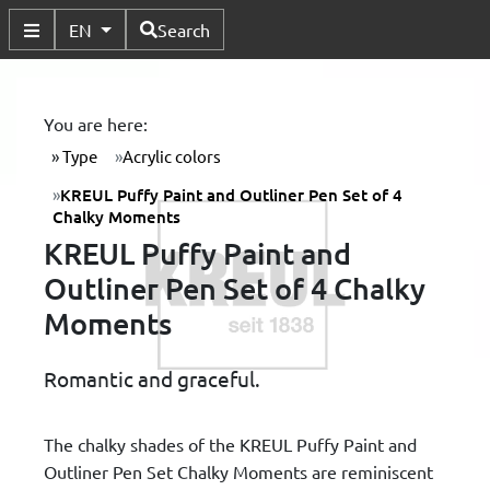
Available Languages
EN
Search
Toggle Submenu
You are here:
Type
Acrylic colors
KREUL Puffy Paint and Outliner Pen Set of 4
Chalky Moments
KREUL Puffy Paint and
Outliner Pen Set of 4 Chalky
Moments
Romantic and graceful.
The chalky shades of the KREUL Puffy Paint and
Outliner Pen Set Chalky Moments are reminiscent