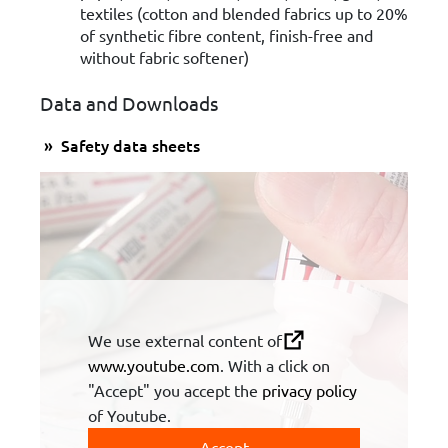
textiles (cotton and blended fabrics up to 20%
of synthetic fibre content, finish-free and
without fabric softener)
Data and Downloads
Safety data sheets
We use external content of
www.youtube.com
. With a click on
"Accept" you accept the
privacy policy
of Youtube.
Accept