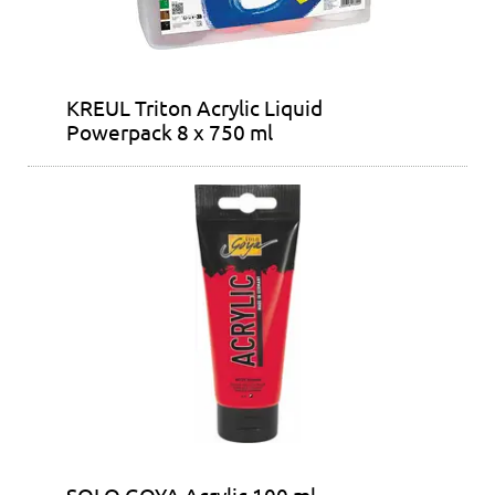
KREUL Triton Acrylic Liquid
Powerpack 8 x 750 ml
SOLO GOYA Acrylic 100 ml