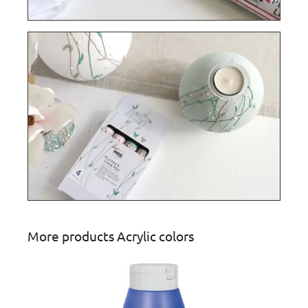
More products Acrylic colors