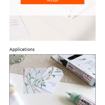
Applications