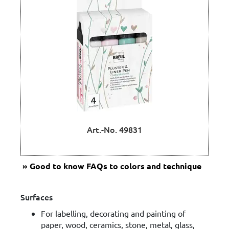
Art.-No. 49831
Good to know
FAQs to colors and technique
Surfaces
For labelling, decorating and painting of
paper, wood, ceramics, stone, metal, glass,