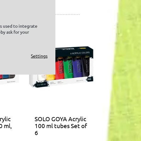
is used to integrate
by ask for your
Settings
ylic
SOLO GOYA Acrylic
0 ml,
100 ml tubes Set of
6