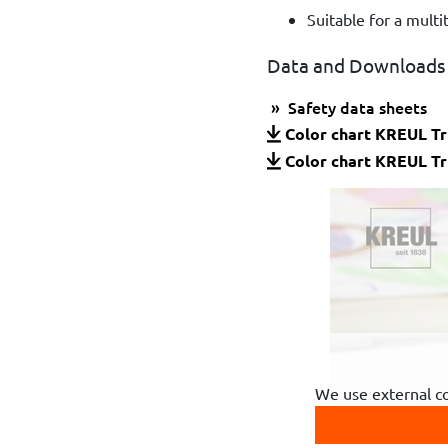
Suitable for a multi
Data and Downloads
Safety data sheets
Color chart KREUL Tr
Color chart KREUL Tr
We use external c