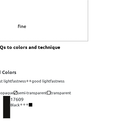
fine
s to colors and technique
 Colors
st lightfastness
good lightfastness
-opaque
semi-transparent
transparent
17609
Black
aque 3 of 4. Opacity describes a color's ability to completely cover the surf
Opacity: opaque 4 of 4. Opacity describes a color's ability to com