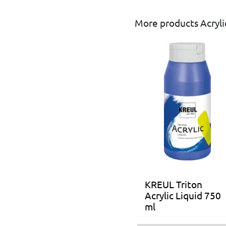
More products Acrylic
KREUL Triton
Acrylic Liquid 750
ml