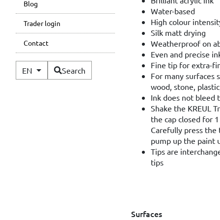
Blog
Water-based
High colour intensi
Trader login
Silk matt drying
Weatherproof on a
Contact
Even and precise in
Fine tip for extra-f
Available Languages
EN
Search
For many surfaces s
wood, stone, plastic
Ink does not bleed 
Shake the KREUL Tri
the cap closed for 
Carefully press the 
pump up the paint un
Tips are interchan
tips
Surfaces