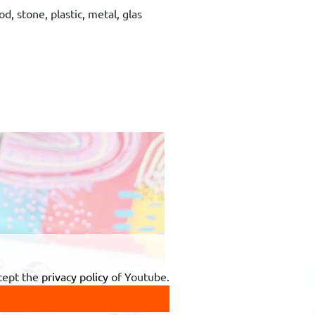
d, stone, plastic, metal, glas
ccept the
privacy policy
of Youtube.