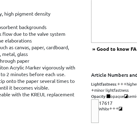
ty, high pigment density
bsorbent backgrounds
k flow due to the valve system
ine elaborations
uch as canvas, paper, cardboard,
Good to know
FAQ
, metal, glass
through paper
ton Acrylic Marker vigorously with
1 to 2 minutes before each use.
Article Numbers and
tip onto the paper several times to
Lightfastness:
highe
til it becomes visible.
minor lightfastness
geable with the KREUL replacement
Opacity:
opaque
semi
17617
White
Opacity: semi-op