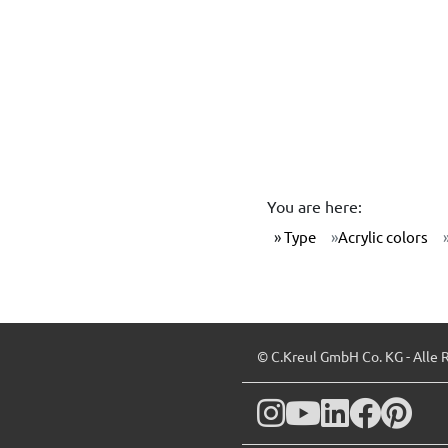
You are here:
Type
Acrylic colors
© C.Kreul GmbH Co. KG - Alle 