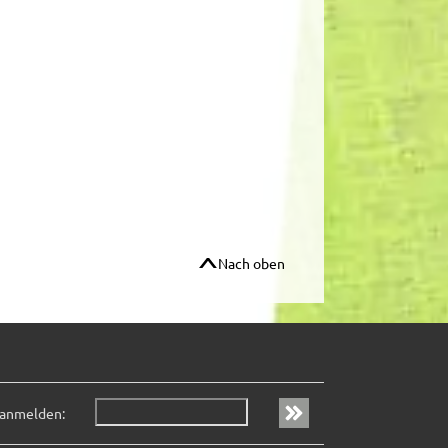
Nach oben
 anmelden: