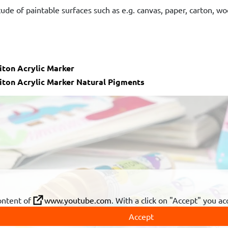
tude of paintable surfaces such as e.g. canvas, paper, carton, woo
iton Acrylic Marker
iton Acrylic Marker Natural Pigments
ontent of
www.youtube.com
. With a click on "Accept" you a
Accept