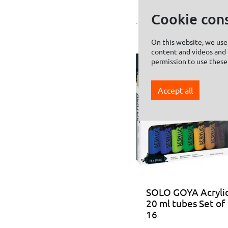
Cookie con
On this website, we use 
content and videos and f
permission to use these
Accept all
SOLO GOYA Acryli
20 ml tubes Set of
16