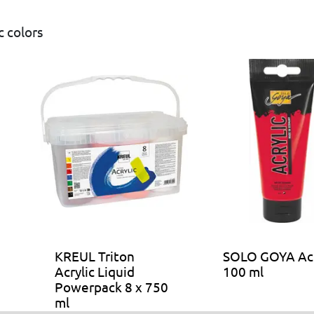
 colors
KREUL Triton
SOLO GOYA Acr
Acrylic Liquid
100 ml
Powerpack 8 x 750
ml