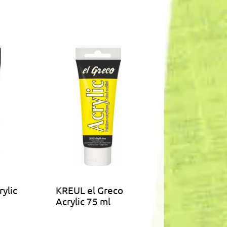
ylic
KREUL el Greco
Acrylic 75 ml