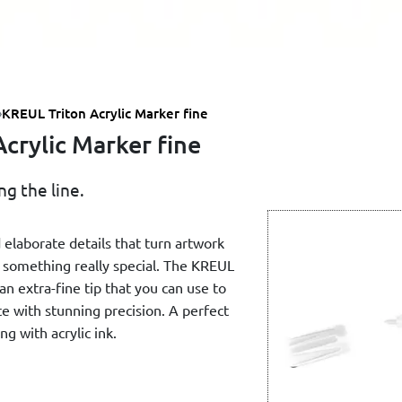
KREUL Triton Acrylic Marker fine
crylic Marker fine
g the line.
 elaborate details that turn artwork
o something really special. The KREUL
an extra-fine tip that you can use to
te with stunning precision. A perfect
ng with acrylic ink.