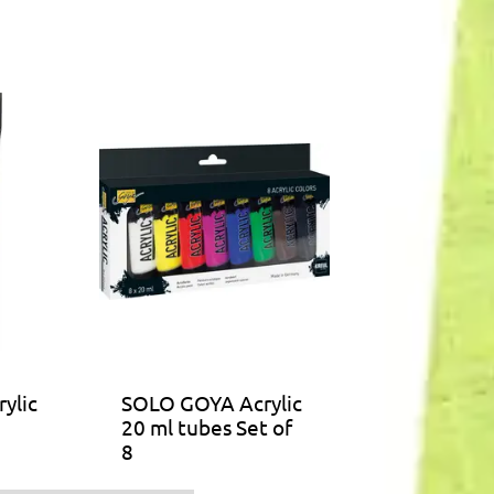
ylic
SOLO GOYA Acrylic
20 ml tubes Set of
8