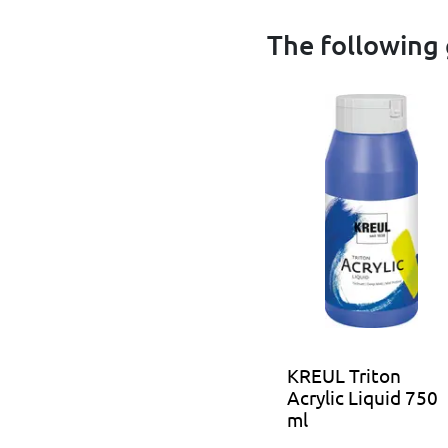
The following 
KREUL Triton
Acrylic Liquid 750
ml