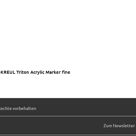
KREUL Triton Acrylic Marker fine
Rechte vorbehalten
Zum Newsletter