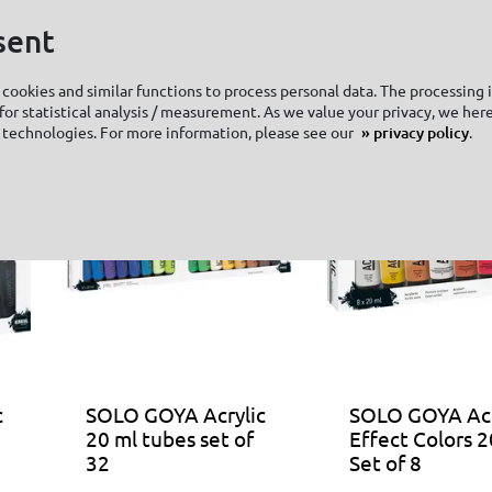
sent
cookies and similar functions to process personal data. The processing 
or statistical analysis / measurement. As we value your privacy, we here
 technologies. For more information, please see our
privacy policy
.
c
SOLO GOYA Acrylic
SOLO GOYA Acr
20 ml tubes set of
Effect Colors 2
32
Set of 8