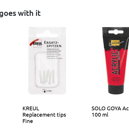
goes with it
KREUL
SOLO GOYA Acr
Replacement tips
100 ml
Fine