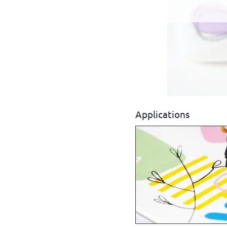
Applications