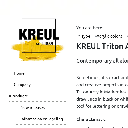
You are here:
Type
Acrylic colors
KREUL Triton A
Contemporary all alon
Home
Sometimes, it’s exact and
and creative projects int
Company
Triton Acrylic Marker has 
Products
draw lines in black or whi
tool for lettering or drawi
New releases
Characteristic
Information on labeling
Brilliant acrylic ink