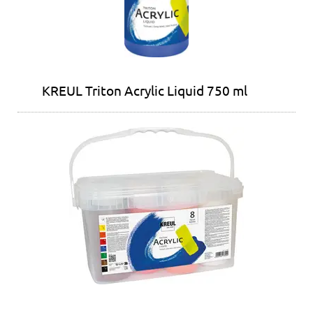
KREUL Triton Acrylic Liquid 750 ml