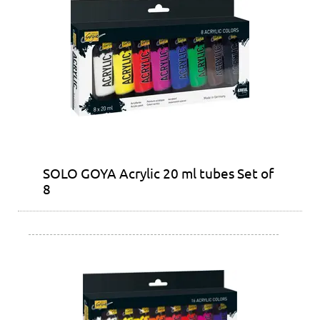
SOLO GOYA Acrylic 20 ml tubes Set of
8