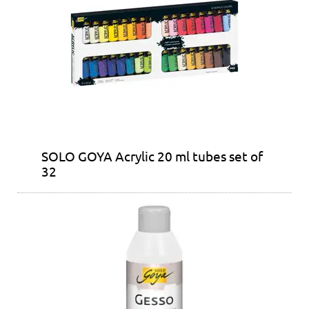
SOLO GOYA Acrylic 20 ml tubes set of
32