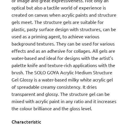
of image and great expressiveness. Not only an
optical but also a tactile world of experience is
created on canvas when acrylic paints and structure
gels meet. The structure gels are suitable for
plastic, pasty surface design with structures, can be
used as a priming agent, to achieve various
background textures. They can be used for various
effects and as an adhesive for collages. All gels are
water-based and ideal for designs with the artist’s
palette knife and texture-rich applications with the
brush. The SOLO GOYA Acrylic Medium Structure
Gel Glossy is a water-based milky white acrylic gel
of spreadable creamy consistency. It dries
transparent and glossy. The structure gel can be
mixed with acrylic paint in any ratio and it increases
the colour brilliance and the gloss level.
Characteristic