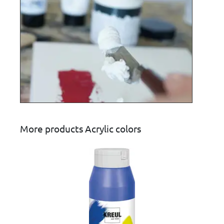
More products Acrylic colors