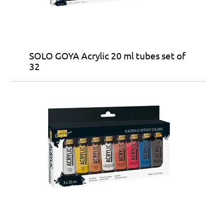
SOLO GOYA Acrylic 20 ml tubes set of
32