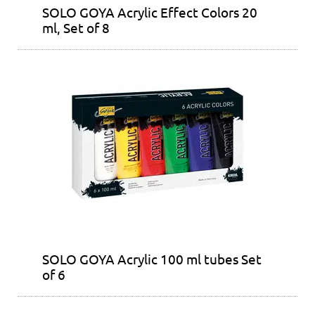
SOLO GOYA Acrylic Effect Colors 20
ml, Set of 8
SOLO GOYA Acrylic 100 ml tubes Set
of 6