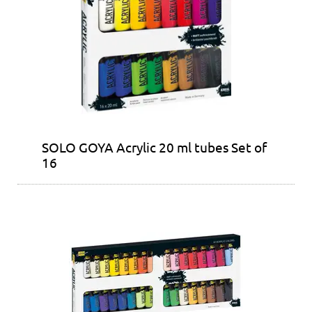
SOLO GOYA Acrylic 20 ml tubes Set of
16