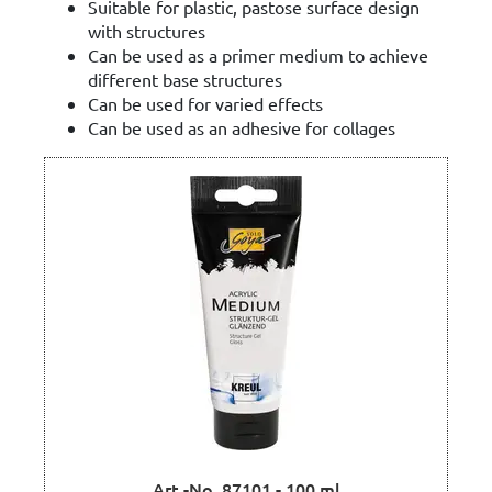
Suitable for plastic, pastose surface design
with structures
Can be used as a primer medium to achieve
different base structures
Can be used for varied effects
Can be used as an adhesive for collages
Art.-No. 87101 - 100 ml