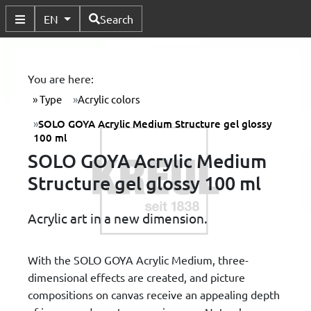
Available Languages
EN
Search
Toggle Submenu
You are here:
Type
Acrylic colors
SOLO GOYA Acrylic Medium Structure gel glossy
100 ml
SOLO GOYA Acrylic Medium
Structure gel glossy 100 ml
Acrylic art in a new dimension.
With the SOLO GOYA Acrylic Medium, three-
dimensional effects are created, and picture
compositions on canvas receive an appealing depth