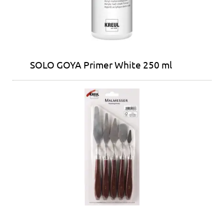
SOLO GOYA Primer White 250 ml