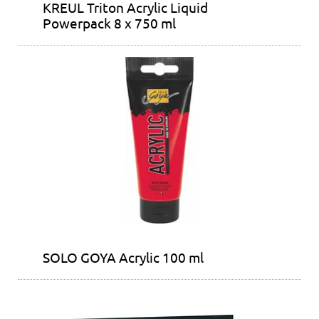
KREUL Triton Acrylic Liquid
Powerpack 8 x 750 ml
SOLO GOYA Acrylic 100 ml