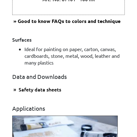
Good to know
FAQs to colors and technique
Surfaces
Ideal for painting on paper, carton, canvas,
cardboards, stone, metal, wood, leather and
many plastics
Data and Downloads
Safety data sheets
Applications