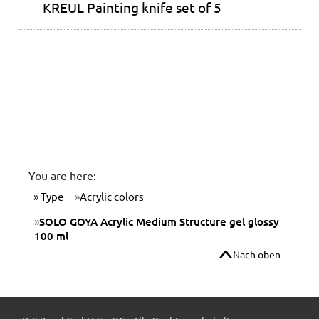
KREUL Painting knife set of 5
You are here:
Type
Acrylic colors
SOLO GOYA Acrylic Medium Structure gel glossy
100 ml
Nach oben