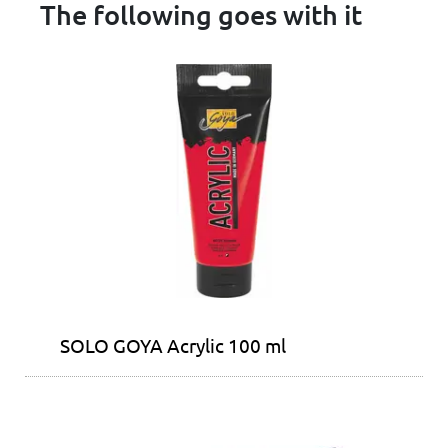
The following goes with it
SOLO GOYA Acrylic 100 ml