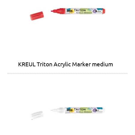
KREUL Triton Acrylic Marker medium