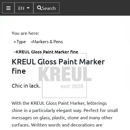
Available Languages
EN
Search
Toggle Submenu
You are here:
Type
Markers & Pens
KREUL Gloss Paint Marker fine
KREUL Gloss Paint Marker
fine
Chic in lack.
With the KREUL Gloss Paint Marker, letterings
shine in a particularly elegant way. Perfect for small
messages on glass, plastic, stone and many other
surfaces. Written words and decorations are