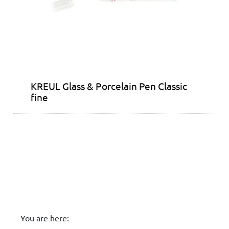
KREUL Glass & Porcelain Pen Classic
fine
You are here: