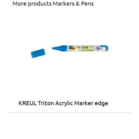
More products Markers & Pens
KREUL Triton Acrylic Marker edge