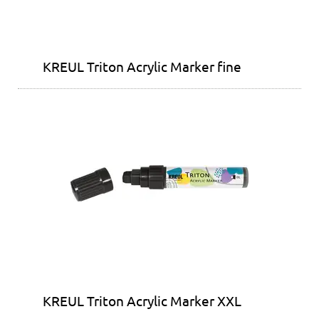
KREUL Triton Acrylic Marker fine
KREUL Triton Acrylic Marker XXL