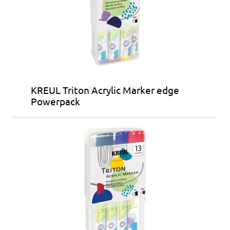
KREUL Triton Acrylic Marker edge
Powerpack