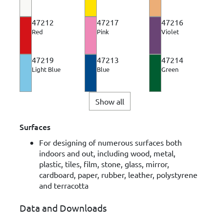
47212
47217
47216
Red
Pink
Violet
47219
47213
47214
Light Blue
Blue
Green
Show all
Surfaces
For designing of numerous surfaces both
indoors and out, including wood, metal,
plastic, tiles, film, stone, glass, mirror,
cardboard, paper, rubber, leather, polystyrene
and terracotta
Data and Downloads