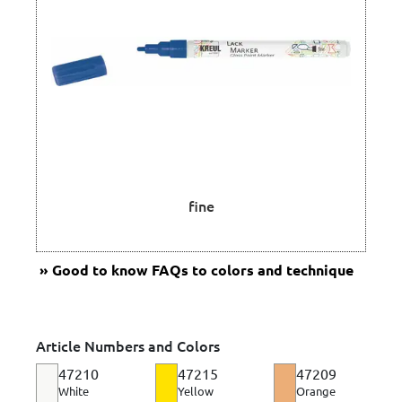
fine
Good to know
FAQs to colors and technique
Article Numbers and Colors
47210
47215
47209
White
Yellow
Orange