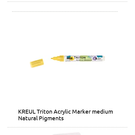
KREUL Triton Acrylic Marker medium
Natural Pigments