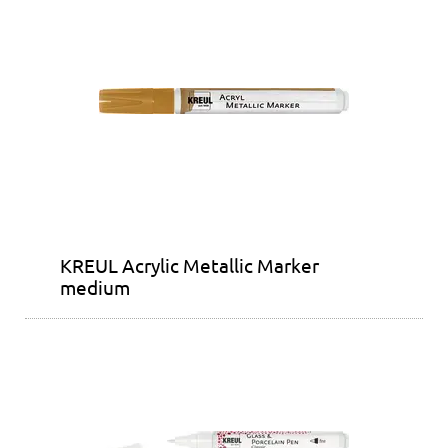
KREUL Acrylic Metallic Marker
medium