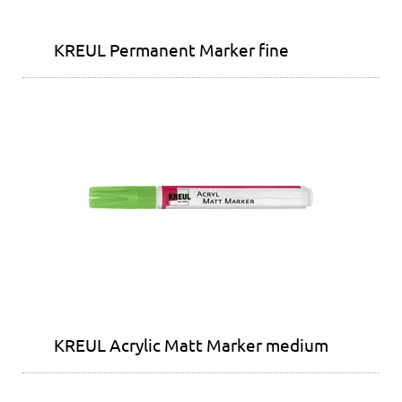
KREUL Permanent Marker fine
KREUL Acrylic Matt Marker medium