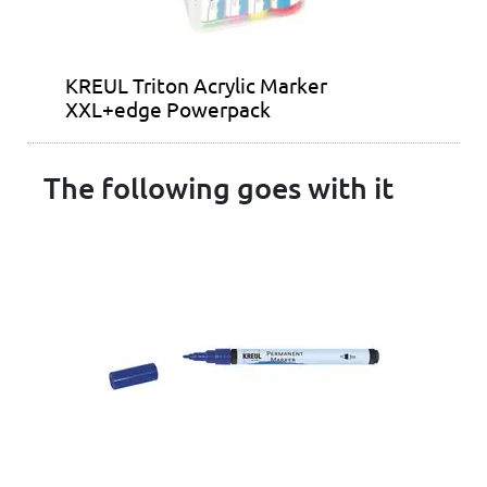
KREUL Triton Acrylic Marker
XXL+edge Powerpack
The following goes with it