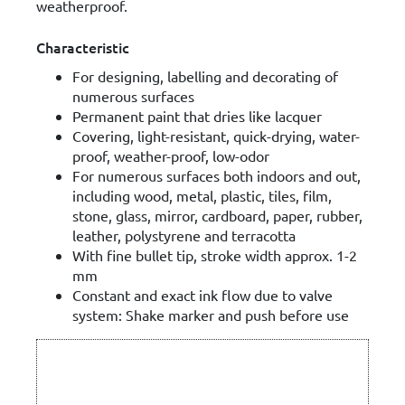
weatherproof.
Characteristic
For designing, labelling and decorating of
numerous surfaces
Permanent paint that dries like lacquer
Covering, light-resistant, quick-drying, water-
proof, weather-proof, low-odor
For numerous surfaces both indoors and out,
including wood, metal, plastic, tiles, film,
stone, glass, mirror, cardboard, paper, rubber,
leather, polystyrene and terracotta
With fine bullet tip, stroke width approx. 1-2
mm
Constant and exact ink flow due to valve
system: Shake marker and push before use