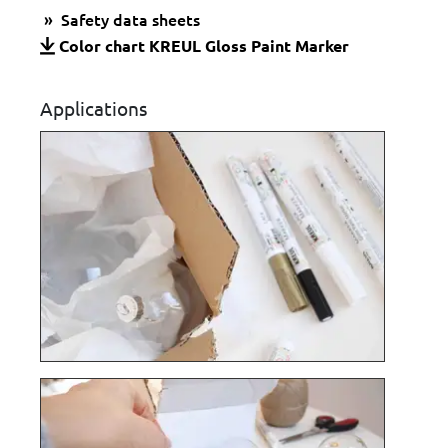
Safety data sheets
Color chart KREUL Gloss Paint Marker
Applications