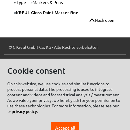
Type
Markers & Pens
KREUL Gloss Paint Marker fine
Nach oben
© C.Kreul GmbH Co. KG - Alle Rechte vorbehalten
Cookie consent
Zum Newsletter anmelden:
On this website, we use cookies and similar functions to
process personal data. The processing is used to integrate
content and videos and for statistical analysis / measurement.
As we value your privacy, we hereby ask for your permission to
Cookie settings
Imprint
use these technologies. For more information, please see our
privacy policy
.
Data protection information Social Media
Privacy policy
Accept all