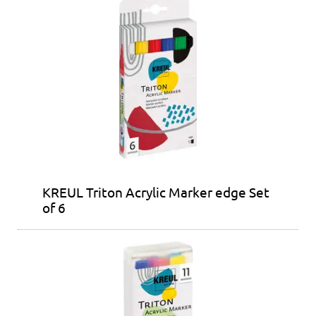
KREUL Triton Acrylic Marker edge Set
of 6