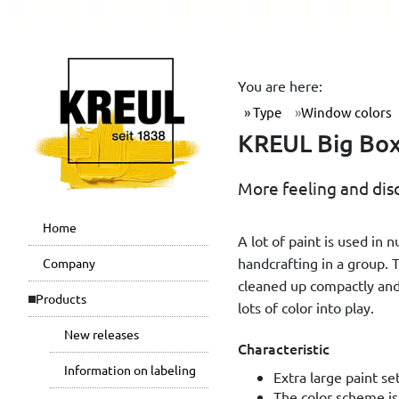
You are here:
Type
Window colors
KREUL Big Box 
More feeling and dis
Home
A lot of paint is used in 
handcrafting in a group. 
Company
cleaned up compactly and
Products
lots of color into play.
New releases
Characteristic
Information on labeling
Extra large paint se
The color scheme is