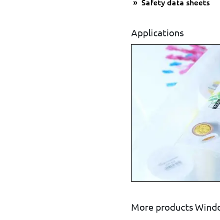
Safety data sheets
Applications
More products Windo