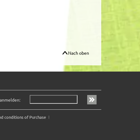
Nach oben
 anmelden:
nd conditions of Purchase