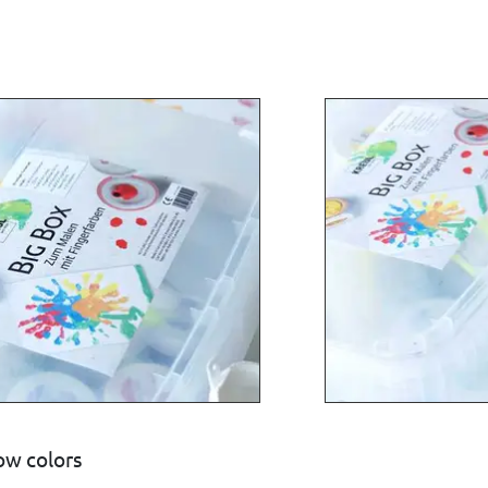
w colors