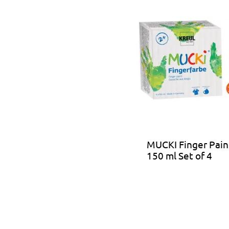
MUCKI Finger Pain
150 ml Set of 4