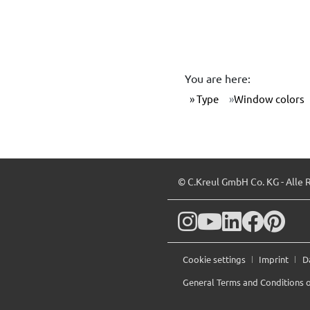
You are here:
Type
Window colors
© C.Kreul GmbH Co. KG - Alle 
Cookie settings
Imprint
D
General Terms and Conditions o