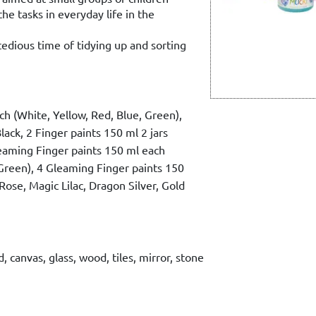
the tasks in everyday life in the
tedious time of tidying up and sorting
ch (White, Yellow, Red, Blue, Green),
lack, 2 Finger paints 150 ml 2 jars
leaming Finger paints 150 ml each
reen), 4 Gleaming Finger paints 150
 Rose, Magic Lilac, Dragon Silver, Gold
, canvas, glass, wood, tiles, mirror, stone