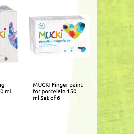
ng
MUCKI Finger paint
50 ml
for porcelain 150
ml Set of 6