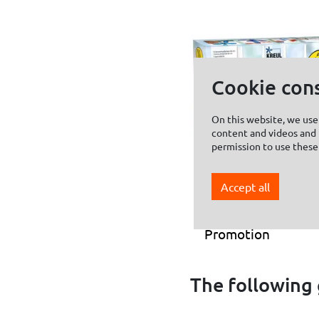
Cookie con
On this website, we use 
content and videos and f
permission to use these
Accept all
KREUL Window
Color Set
Promotion
The following 