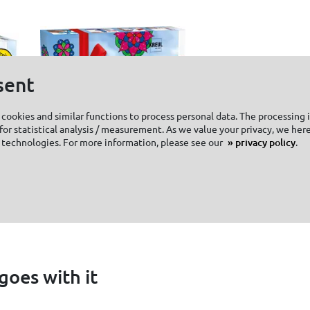
sent
cookies and similar functions to process personal data. The processing 
or statistical analysis / measurement. As we value your privacy, we here
 technologies. For more information, please see our
privacy policy
.
KREUL Window
KREUL Chalk
Color Set XXL
Marker mediu
goes with it