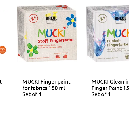
t
MUCKI Finger paint
MUCKI Gleami
for fabrics 150 ml
Finger Paint 1
Set of 4
Set of 4