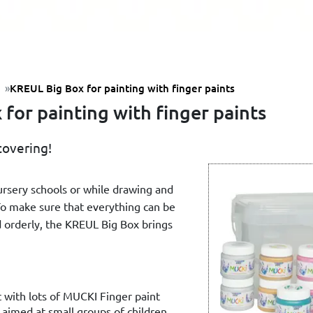
KREUL Big Box for painting with finger paints
for painting with finger paints
covering!
nursery schools or while drawing and
To make sure that everything can be
 orderly, the KREUL Big Box brings
t with lots of MUCKI Finger paint
 aimed at small groups of children