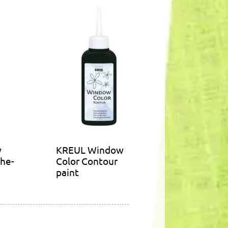
w
KREUL Window
the-
Color Contour
paint