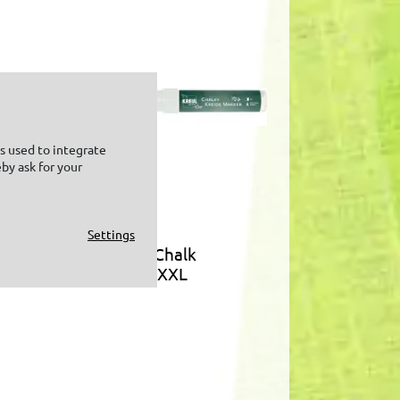
is used to integrate
by ask for your
Settings
KREUL Chalk
m
Marker XXL