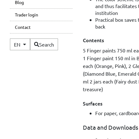
Blog
and thus facilitates 
institution
Trader login
Practical box saves 
back
Contact
Contents
Available Languages
EN
Search
5 Finger paints 750 ml ea
1 Finger paint 150 ml in B
each (Orange, Pink), 2 G
(Diamond Blue, Emerald G
ml 2 jars each (Fairy dust
treasure)
Surfaces
For paper, cardboard
Data and Downloads