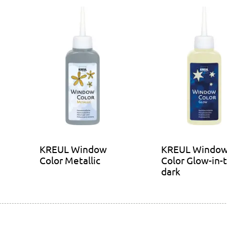
KREUL Window
KREUL Windo
Color Metallic
Color Glow-in-
dark