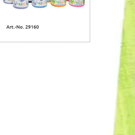
Art.-No. 29160