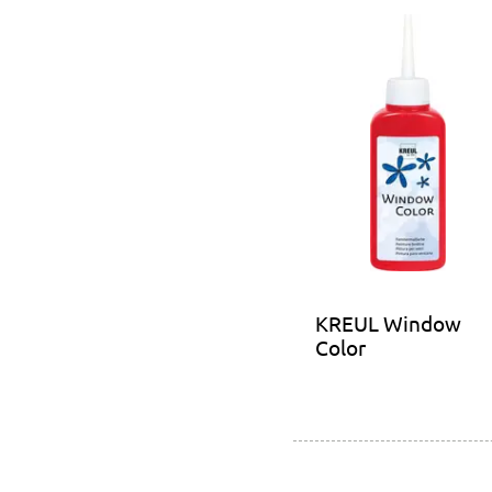
KREUL Window
Color