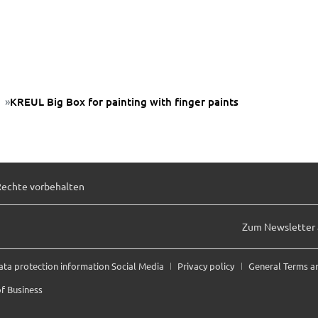
KREUL Big Box for painting with finger paints
Rechte vorbehalten
Zum Newsletter
ata protection information Social Media
Privacy policy
General Terms a
f Business