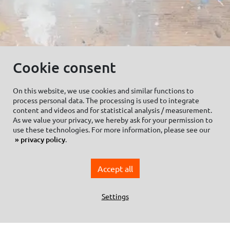
Cookie consent
On this website, we use cookies and similar functions to
process personal data. The processing is used to integrate
© C.Kreul GmbH Co. KG - Alle Rechte vorbehalten
content and videos and for statistical analysis / measurement.
As we value your privacy, we hereby ask for your permission to
use these technologies. For more information, please see our
privacy policy
.
Zum Newsletter anmelden:
Accept all
Settings
Cookie settings
Imprint
Data protection information Social Media