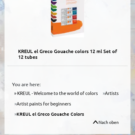
KREUL el Greco Gouache colors 12 ml Set of
12 tubes
You are here:
KREUL - Welcome to the world of colors
Artists
Artist paints for beginners
KREUL el Greco Gouache Colors
Nach oben