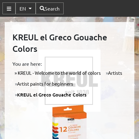
Available Languages
EN
Search
Toggle Submenu
KREUL el Greco Gouache
Colors
You are here:
KREUL - Welcome to the world of colors
Artists
Artist paints for beginners
KREUL el Greco Gouache Colors