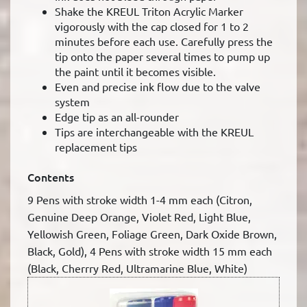
Shake the KREUL Triton Acrylic Marker
vigorously with the cap closed for 1 to 2
minutes before each use. Carefully press the
tip onto the paper several times to pump up
the paint until it becomes visible.
Even and precise ink flow due to the valve
system
Edge tip as an all-rounder
Tips are interchangeable with the KREUL
replacement tips
Contents
9 Pens with stroke width 1-4 mm each (Citron,
Genuine Deep Orange, Violet Red, Light Blue,
Yellowish Green, Foliage Green, Dark Oxide Brown,
Black, Gold), 4 Pens with stroke width 15 mm each
(Black, Cherrry Red, Ultramarine Blue, White)