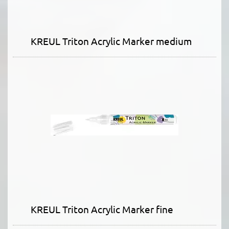
KREUL Triton Acrylic Marker medium
KREUL Triton Acrylic Marker fine