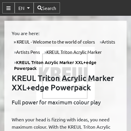
Available Languages
EN
Search
Toggle Submenu
You are here:
KREUL - Welcome to the world of colors
Artists
Artists Pens
KREUL Triton Acrylic Marker
KREUL Triton Acrylic Marker XXL+edge
Powerpack
KREUL Triton Acrylic Marker
XXL+edge Powerpack
Full power for maximum colour play
When your head is fizzing with ideas, you need
maximum colour. With the KREUL Triton Acrylic