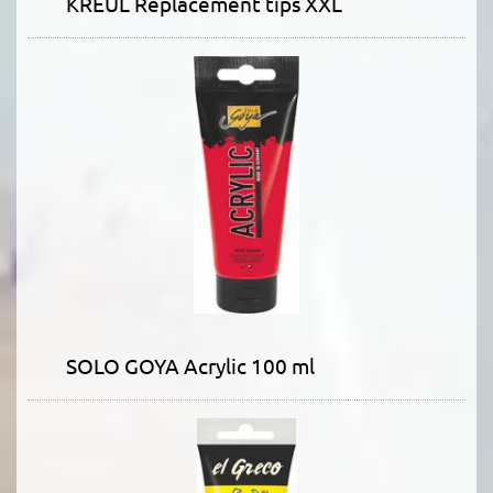
KREUL Replacement tips XXL
SOLO GOYA Acrylic 100 ml