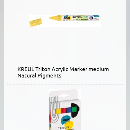
KREUL Triton Acrylic Marker medium
Natural Pigments