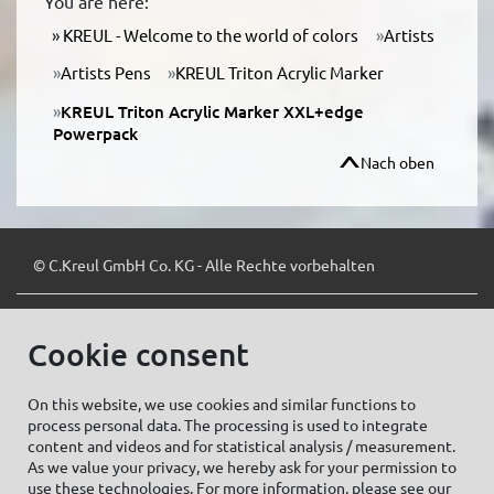
You are here:
KREUL - Welcome to the world of colors
Artists
Artists Pens
KREUL Triton Acrylic Marker
KREUL Triton Acrylic Marker XXL+edge
Powerpack
Nach oben
© C.Kreul GmbH Co. KG - Alle Rechte vorbehalten
Cookie consent
Zum Newsletter anmelden:
On this website, we use cookies and similar functions to
process personal data. The processing is used to integrate
content and videos and for statistical analysis / measurement.
As we value your privacy, we hereby ask for your permission to
Cookie settings
Imprint
use these technologies. For more information, please see our