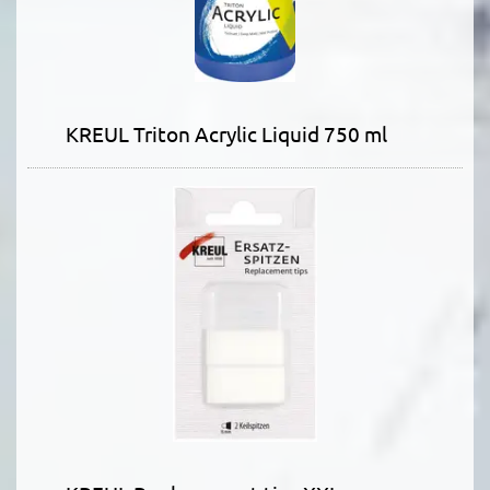
KREUL Triton Acrylic Liquid 750 ml