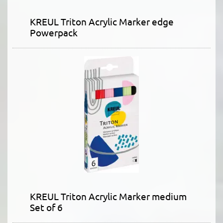
KREUL Triton Acrylic Marker edge
Powerpack
KREUL Triton Acrylic Marker medium
Set of 6