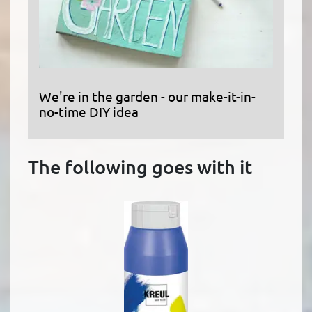
We're in the garden - our make-it-in-
no-time DIY idea
The following goes with it