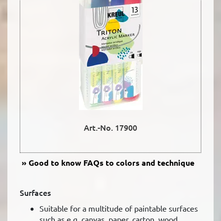
Art.-No. 17900
Good to know
FAQs to colors and technique
Surfaces
Suitable for a multitude of paintable surfaces
such as e.g. canvas, paper, carton, wood,