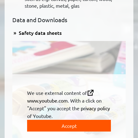
stone, plastic, metal, glas
Data and Downloads
Safety data sheets
We use external content of
www.youtube.com
. With a click on
"Accept" you accept the
privacy policy
of Youtube.
Accept