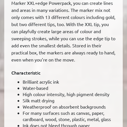
Marker XXL+edge Powerpack, you can create lines
and areas in many variations. The marker mix not
only comes with 13 different colours including gold,
but two different tips, too. With the XXL tip, you
can playfully create large areas of colour and
sweeping strokes, while you can use the edge tip to
add even the smallest details. Stored in their
practical box, the markers are always ready to hand,
even when you’re on the move.
Characteristic
Brilliant acrylic ink
Water-based
High colour intensity, high pigment density
Silk matt drying
Weatherproof on absorbent backgrounds
For many surfaces such as canvas, paper,
cardboard, wood, stone, plastic, metal, glass
Ink does not bleed through paper