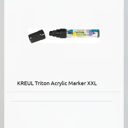
KREUL Triton Acrylic Marker XXL