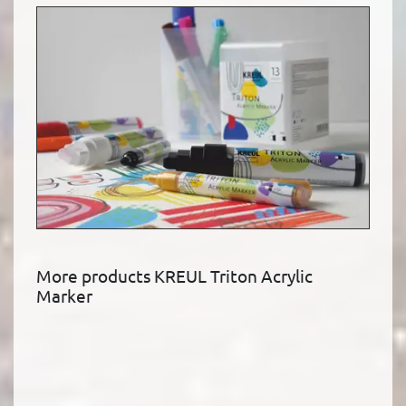
More products KREUL Triton Acrylic
Marker