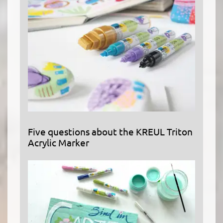
Five questions about the KREUL Triton
Acrylic Marker