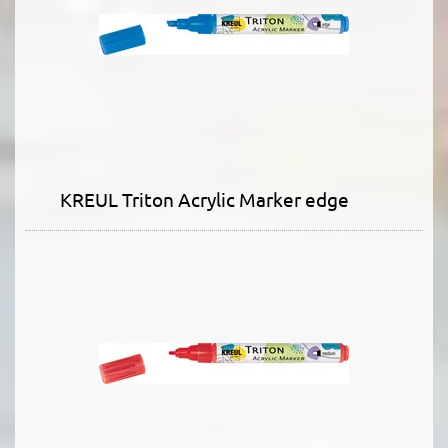
KREUL Triton Acrylic Marker edge