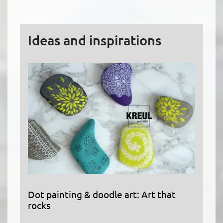
Ideas and inspirations
Dot painting & doodle art: Art that
rocks