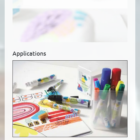
Applications