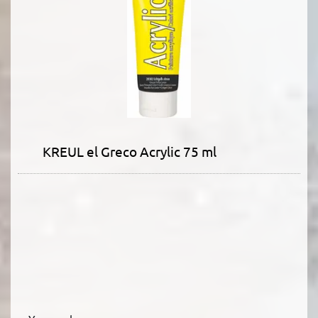
KREUL el Greco Acrylic 75 ml