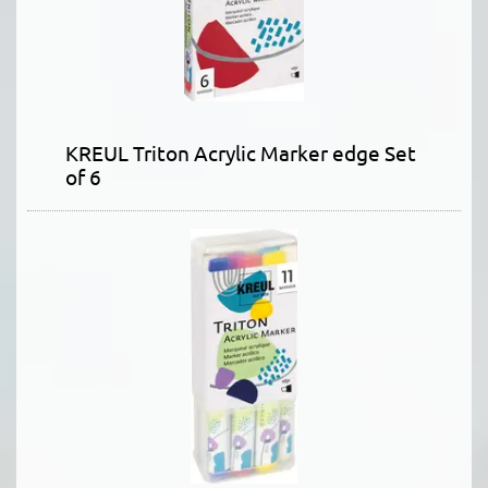
KREUL Triton Acrylic Marker edge Set
of 6