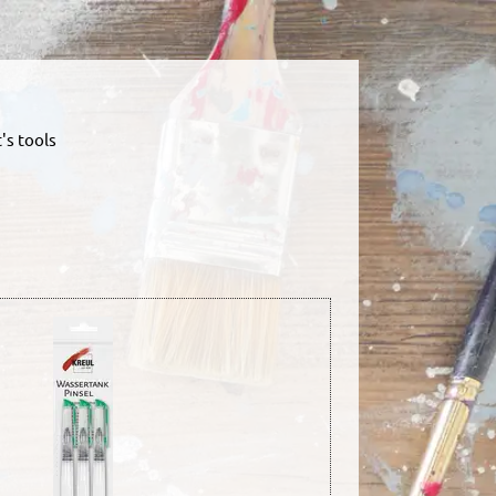
's tools