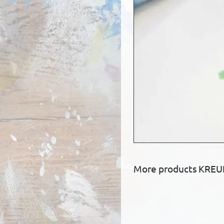
More products KREUL 