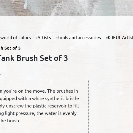
world of colors
Artists
Tools and accessories
KREUL Artist
h Set of 3
ank Brush Set of 3
.
en you’re on the move. The brushes in
equipped with a white synthetic bristle
ly unscrew the plastic reservoir to fill
g light pressure, the water is evenly
the brush.