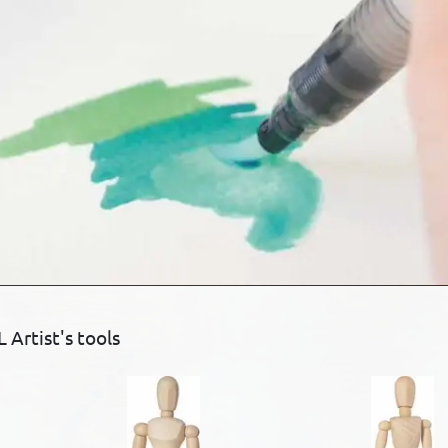
Artist's tools