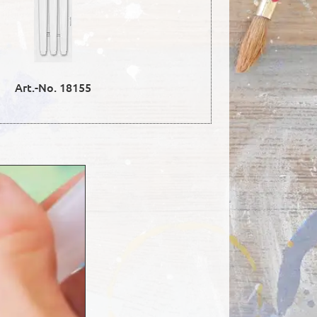
Art.-No. 18155