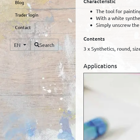
Characteristic
Blog
The tool for painti
Trader login
With a white synthet
Simply unscrew the p
Contact
Contents
Available Languages
EN
Search
3 x Synthetics, round, size
Applications