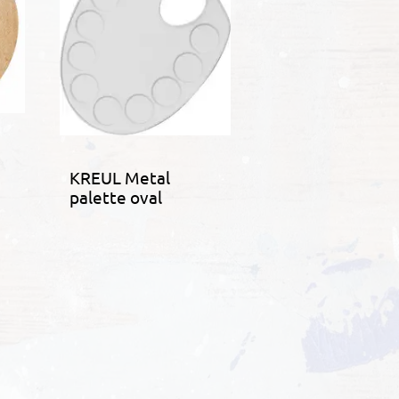
KREUL Metal
palette oval