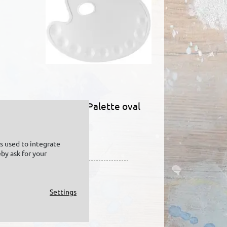
KREUL Palette oval
in
is used to integrate
by ask for your
Settings