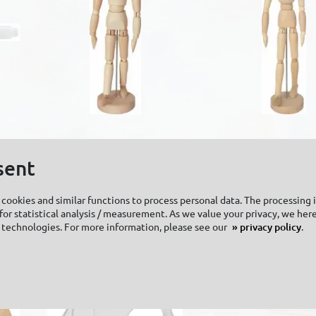
SOLO GOYA
SOLO GOYA
Wooden manikin
Wooden manik
sent
unisex
unisex
cookies and similar functions to process personal data. The processing 
or statistical analysis / measurement. As we value your privacy, we here
 technologies. For more information, please see our
privacy policy
.