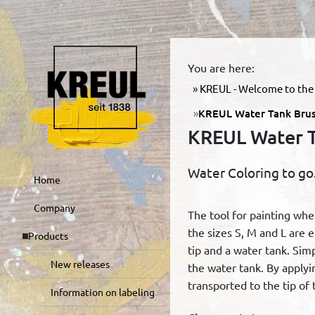
You are here:
KREUL - Welcome to the 
KREUL Water Tank Brus
KREUL Water T
Water Coloring to go
Home
Company
The tool for painting wh
the sizes S, M and L are 
Products
tip and a water tank. Simp
New releases
the water tank. By applyin
transported to the tip of 
Information on labeling