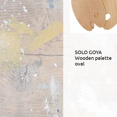
SOLO GOYA
Wooden palette
oval