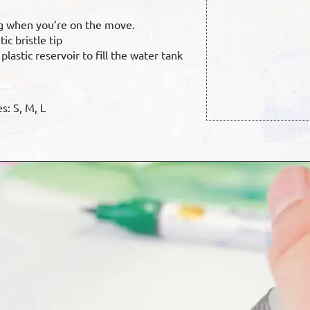
ng when you’re on the move.
ic bristle tip
lastic reservoir to fill the water tank
s: S, M, L