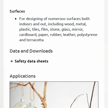
Surfaces
For designing of numerous surfaces both
indoors and out, including wood, metal,
plastic, tiles, film, stone, glass, mirror,
cardboard, paper, rubber, leather, polystyrene
and terracotta
Data and Downloads
Safety data sheets
Applications