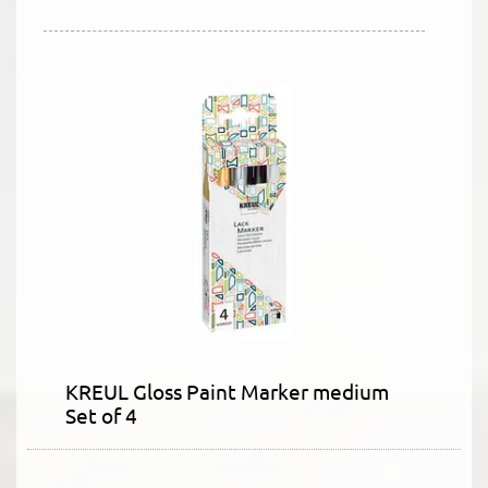
KREUL Gloss Paint Marker medium
Set of 4