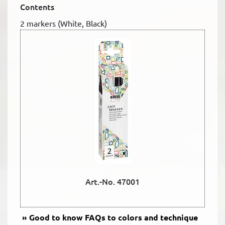
Contents
2 markers (White, Black)
Art.-No. 47001
Good to know
FAQs to colors and technique