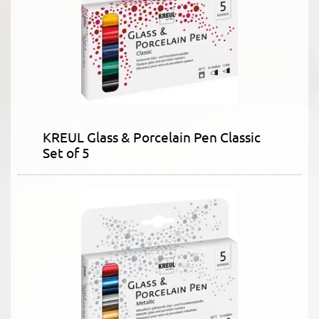
KREUL Glass & Porcelain Pen Classic
Set of 5