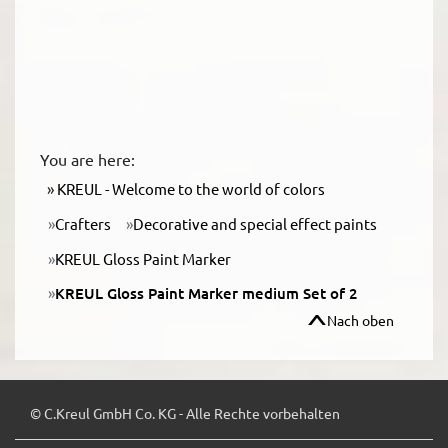
You are here:
KREUL - Welcome to the world of colors
Crafters
Decorative and special effect paints
KREUL Gloss Paint Marker
KREUL Gloss Paint Marker medium Set of 2
Nach oben
© C.Kreul GmbH Co. KG - Alle Rechte vorbehalten