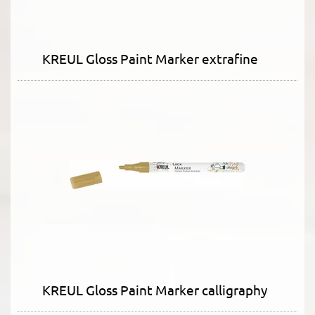
KREUL Gloss Paint Marker extrafine
KREUL Gloss Paint Marker calligraphy