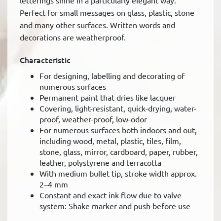
letterings shine in a particularly elegant way.
Perfect for small messages on glass, plastic, stone
and many other surfaces. Written words and
decorations are weatherproof.
Characteristic
For designing, labelling and decorating of
numerous surfaces
Permanent paint that dries like lacquer
Covering, light-resistant, quick-drying, water-
proof, weather-proof, low-odor
For numerous surfaces both indoors and out,
including wood, metal, plastic, tiles, film,
stone, glass, mirror, cardboard, paper, rubber,
leather, polystyrene and terracotta
With medium bullet tip, stroke width approx.
2–4 mm
Constant and exact ink flow due to valve
system: Shake marker and push before use