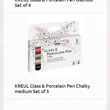
Set of 4
KREUL Glass & Porcelain Pen Chalky
medium Set of 5