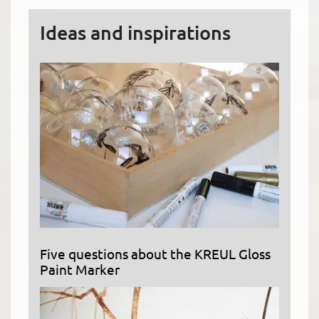
Ideas and inspirations
Five questions about the KREUL Gloss
Paint Marker