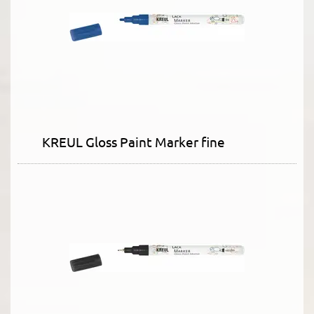
KREUL Gloss Paint Marker fine