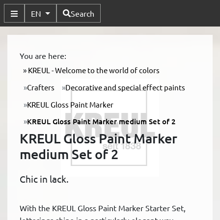
Available Languages
EN
Search
Toggle Submenu
You are here:
KREUL - Welcome to the world of colors
Crafters
Decorative and special effect paints
KREUL Gloss Paint Marker
KREUL Gloss Paint Marker medium Set of 2
KREUL Gloss Paint Marker
medium Set of 2
Chic in lack.
With the KREUL Gloss Paint Marker Starter Set,