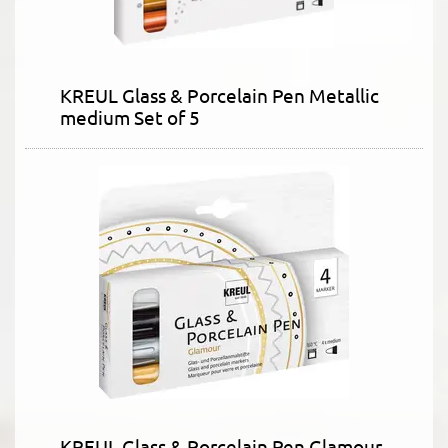
KREUL Glass & Porcelain Pen Metallic
medium Set of 5
KREUL Glass & Porcelain Pen Glamour