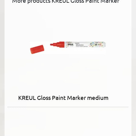
More products KREUL Gloss Paint Marker
KREUL Gloss Paint Marker medium