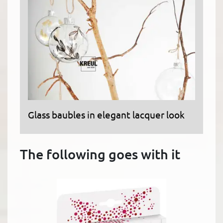
Glass baubles in elegant lacquer look
The following goes with it