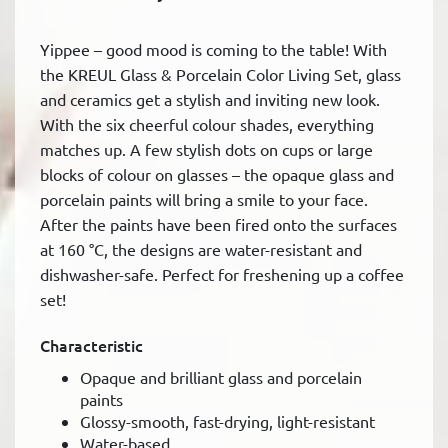
Yippee – good mood is coming to the table! With
the KREUL Glass & Porcelain Color Living Set, glass
and ceramics get a stylish and inviting new look.
With the six cheerful colour shades, everything
matches up. A few stylish dots on cups or large
blocks of colour on glasses – the opaque glass and
porcelain paints will bring a smile to your face.
After the paints have been fired onto the surfaces
at 160 °C, the designs are water-resistant and
dishwasher-safe. Perfect for freshening up a coffee
set!
Characteristic
Opaque and brilliant glass and porcelain
paints
Glossy-smooth, fast-drying, light-resistant
Water-based