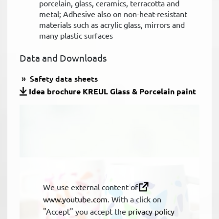
porcelain, glass, ceramics, terracotta and
metal; Adhesive also on non-heat-resistant
materials such as acrylic glass, mirrors and
many plastic surfaces
Data and Downloads
Safety data sheets
Idea brochure KREUL Glass & Porcelain paint
We use external content of
www.youtube.com
. With a click on
"Accept" you accept the
privacy policy