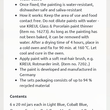
Once fixed, the painting is water-resistant,
dishwasher-safe and saliva-resistant
How it works: Keep the area of use and food
contact free. Do not dilute paints with water -
use KREUL Glass & Porcelain paint thinner
(item no. 16273). As long as the painting has
not been baked, it can be removed with
water. After a drying time of 4 hours, place in
a cold oven and fix for 90 min. at 160 °C. Let
cool and cure in the oven.
Apply paint with a soft real-hair brush, e.g.
KREUL Rotmarder imit. (item no. 7202..)
The paint is developed and manufactured in
Germany
The sets packaging consists of up to 94 %
recycled material
Contents
6 x 20 ml jars each in Light Blue, Cobalt Blue,