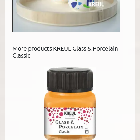
More products KREUL Glass & Porcelain
Classic