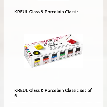
KREUL Glass & Porcelain Classic
KREUL Glass & Porcelain Classic Set of
6