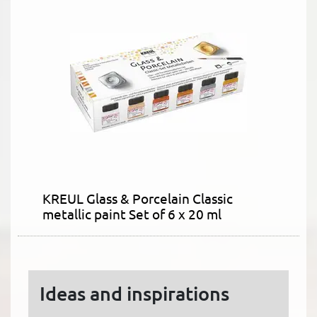
KREUL Glass & Porcelain Classic
metallic paint Set of 6 x 20 ml
Ideas and inspirations