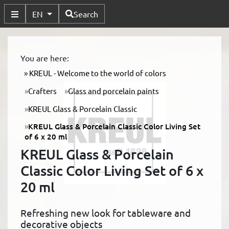
Available Languages
EN
Search
Toggle Submenu
You are here:
KREUL - Welcome to the world of colors
Crafters
Glass and porcelain paints
KREUL Glass & Porcelain Classic
KREUL Glass & Porcelain Classic Color Living Set
of 6 x 20 ml
KREUL Glass & Porcelain
Classic Color Living Set of 6 x
20 ml
Refreshing new look for tableware and
decorative objects