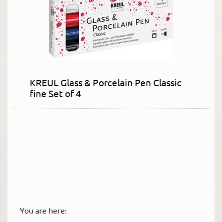
KREUL Glass & Porcelain Pen Classic
fine Set of 4
You are here: