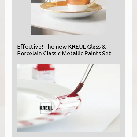
Effective! The new KREUL Glass &
Porcelain Classic Metallic Paints Set