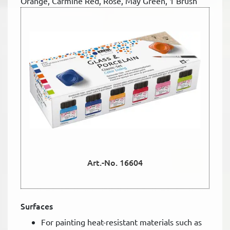
Orange, Carmine Red, Rose, May Green, 1 Brush
Art.-No. 16604
Surfaces
For painting heat-resistant materials such as