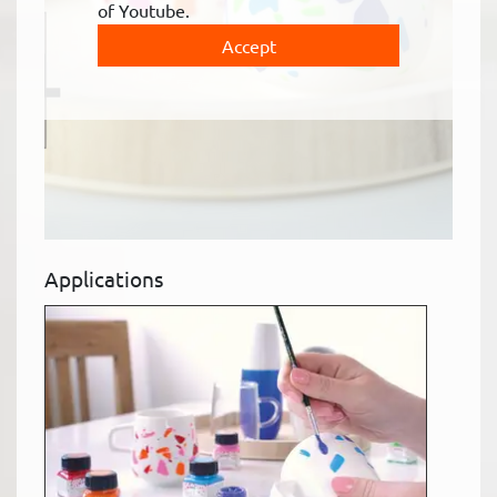
of Youtube.
Accept
Applications