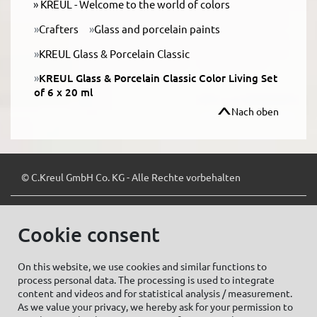
KREUL - Welcome to the world of colors
Crafters
Glass and porcelain paints
KREUL Glass & Porcelain Classic
KREUL Glass & Porcelain Classic Color Living Set
of 6 x 20 ml
Nach oben
© C.Kreul GmbH Co. KG - Alle Rechte vorbehalten
Cookie consent
Zum Newsletter anmelden:
On this website, we use cookies and similar functions to
process personal data. The processing is used to integrate
content and videos and for statistical analysis / measurement.
As we value your privacy, we hereby ask for your permission to
Cookie settings
Imprint