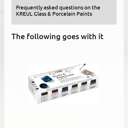
Frequently asked questions on the
KREUL Glass & Porcelain Paints
The following goes with it