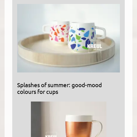
Splashes of summer: good-mood
colours for cups