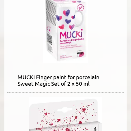
MUCKI Finger paint for porcelain
Sweet Magic Set of 2 x 50 ml