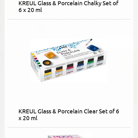
KREUL Glass & Porcelain Chalky Set of
6 x 20 ml
KREUL Glass & Porcelain Clear Set of 6
x 20 ml