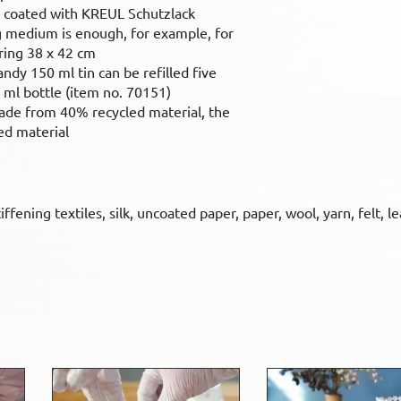
coated with KREUL Schutzlack
 medium is enough, for example, for
ring 38 x 42 cm
andy 150 ml tin can be refilled five
 ml bottle (item no. 70151)
 made from 40% recycled material, the
ed material
ffening textiles, silk, uncoated paper, paper, wool, yarn, felt, l