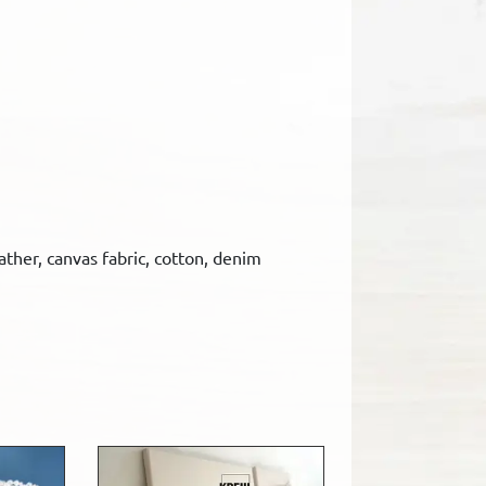
eather, canvas fabric, cotton, denim