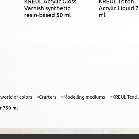
KREUL Acrylic Gloss
KREUL Triton
Varnish synthetic
Acrylic Liquid 
resin-based 50 ml
ml
world of colors
Crafters
Modelling mediums
KREUL Texti
r 750 ml