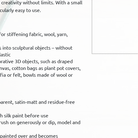
creativity without limits. With a small
icularly easy to use.
r stiffening fabric, wool, yarn,
s into sculptural objects – without
astic
orative 3D objects, such as draped
nvas, cotton bags as plant pot covers,
fia or felt, bowls made of wool or
parent, satin-matt and residue-free
h silk paint before use
brush on generously or dip, model and
e painted over and becomes