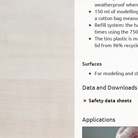
weatherproof when 
150 ml of modelling
a cotton bag measu
Refill system: the h
times using the 750
The tins plastic is
lid from 96% recycl
Surfaces
For modeling and sti
Data and Downloads
Safety data sheets
Applications