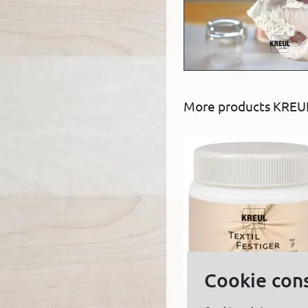
More products KREUL
Cookie con