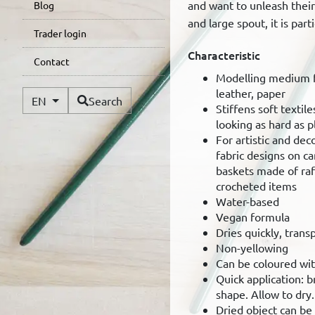
and want to unleash their 
Blog
and large spout, it is part
Trader login
Characteristic
Contact
Modelling medium fo
leather, paper
Available Languages
EN
Search
Stiffens soft textile
looking as hard as pl
For artistic and dec
fabric designs on ca
baskets made of raf
crocheted items
Water-based
Vegan formula
Dries quickly, trans
Non-yellowing
Can be coloured wit
Quick application: 
shape. Allow to dry.
Dried object can b