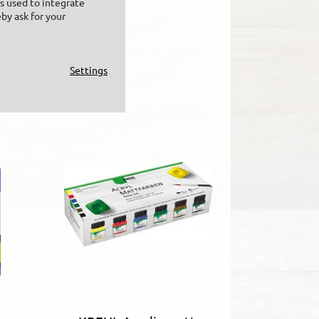
is used to integrate
by ask for your
Settings