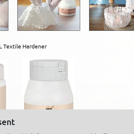
 Textile Hardener
sent