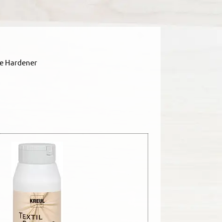
le Hardener