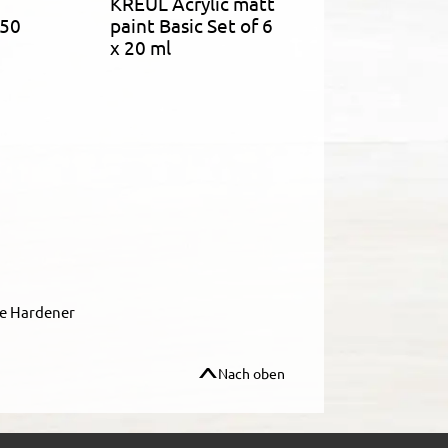
KREUL Acrylic matt
750
paint Basic Set of 6
x 20 ml
le Hardener
Nach oben