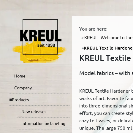
You are here:
KREUL - Welcome to the 
KREUL Textile Hardene
KREUL Textile
Model fabrics – with 
Home
Company
KREUL Textile Hardener tu
works of art. Favorite fab
Products
into three-dimensional sha
New releases
effort, you can create styl
cozy felt vases, or delicat
Information on labeling
unique. The large 750 ml b