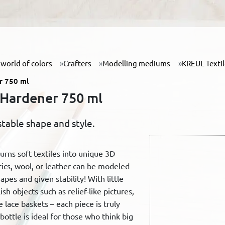
world of colors
Crafters
Modelling mediums
KREUL Texti
r 750 ml
 Hardener 750 ml
stable shape and style.
rns soft textiles into unique 3D
rics, wool, or leather can be modeled
pes and given stability! With little
ish objects such as relief-like pictures,
e lace baskets – each piece is truly
ottle is ideal for those who think big