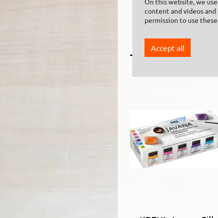
On this website, we use 
content and videos and f
KREUL Textile
permission to use these
Hardener 150 ml
Accept all
The following 