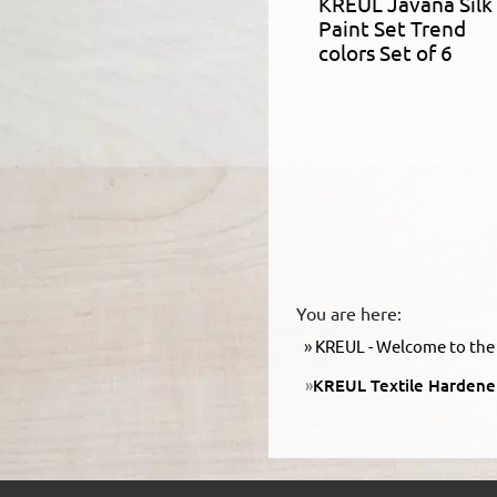
KREUL Javana Silk
Paint Set Trend
colors Set of 6
You are here:
KREUL - Welcome to the 
KREUL Textile Hardene