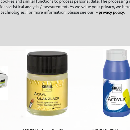
cookies and similar functions to process personal data. The processing 
or statistical analysis / measurement. As we value your privacy, we here
KREUL Textile
 technologies. For more information, please see our
privacy policy
.
Hardener 250 ml
goes with it