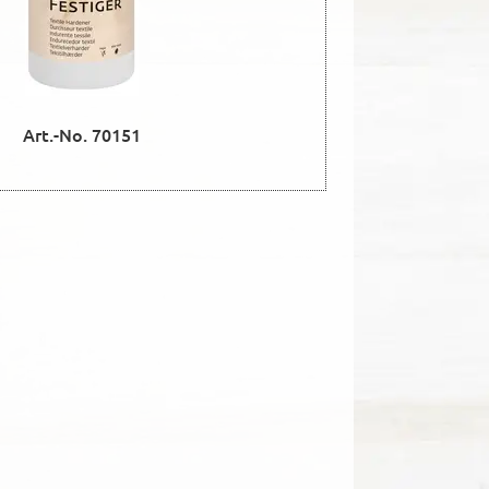
Art.-No. 70151