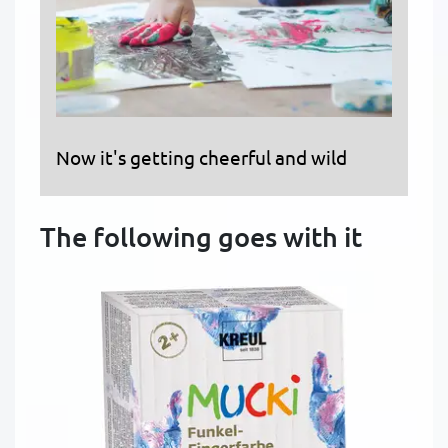
Now it's getting cheerful and wild
The following goes with it