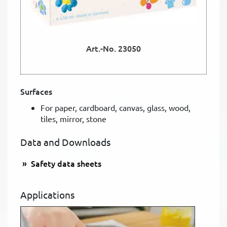
Art.-No. 23050
Surfaces
For paper, cardboard, canvas, glass, wood,
tiles, mirror, stone
Data and Downloads
Safety data sheets
Applications