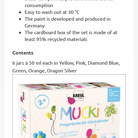
consumption
Easy to wash out at 30 °C
The paint is developed and produced in
Germany
The cardboard box of the set is made of at
least 95% recycled materials
Contents
6 jars à 50 ml each in Yellow, Pink, Diamond Blue,
Green, Orange, Dragon Silver