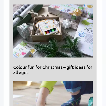
Colour fun for Christmas – gift ideas for
all ages