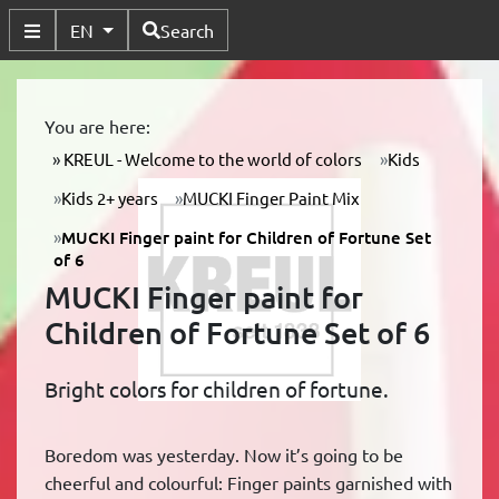
Available Languages
EN
Search
Toggle Submenu
You are here:
KREUL - Welcome to the world of colors
Kids
Kids 2+ years
MUCKI Finger Paint Mix
MUCKI Finger paint for Children of Fortune Set
of 6
MUCKI Finger paint for
Children of Fortune Set of 6
Bright colors for children of fortune.
Boredom was yesterday. Now it’s going to be
cheerful and colourful: Finger paints garnished with