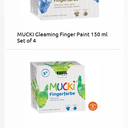
MUCKI Gleaming Finger Paint 150 ml
Set of 4