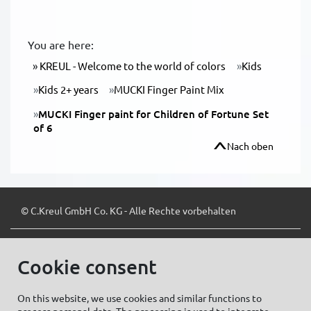
You are here:
KREUL - Welcome to the world of colors
Kids
Kids 2+ years
MUCKI Finger Paint Mix
MUCKI Finger paint for Children of Fortune Set
of 6
Nach oben
© C.Kreul GmbH Co. KG - Alle Rechte vorbehalten
Cookie consent
Zum Newsletter anmelden:
On this website, we use cookies and similar functions to