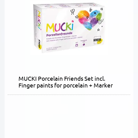
MUCKI Porcelain Friends Set incl.
Finger paints for porcelain + Marker