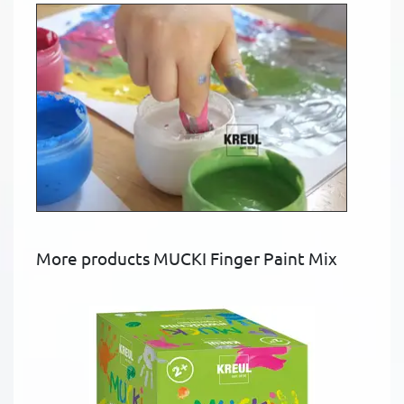
More products MUCKI Finger Paint Mix