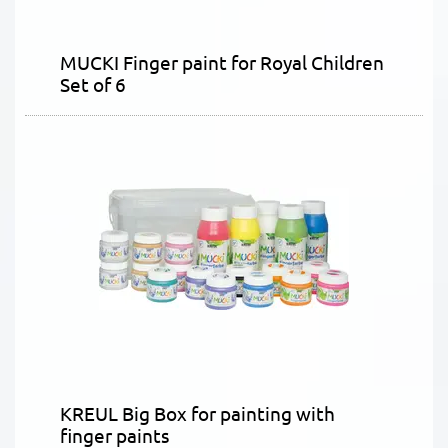
MUCKI Finger paint for Royal Children
Set of 6
KREUL Big Box for painting with
finger paints