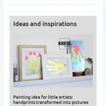
Ideas and inspirations
Painting idea for little artists:
handprints transformed into pictures