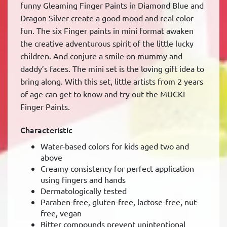
funny Gleaming Finger Paints in Diamond Blue and
Dragon Silver create a good mood and real color
fun. The six Finger paints in mini format awaken
the creative adventurous spirit of the little lucky
children. And conjure a smile on mummy and
daddy’s faces. The mini set is the loving gift idea to
bring along. With this set, little artists from 2 years
of age can get to know and try out the MUCKI
Finger Paints.
Characteristic
Water-based colors for kids aged two and
above
Creamy consistency for perfect application
using fingers and hands
Dermatologically tested
Paraben-free, gluten-free, lactose-free, nut-
free, vegan
Bitter compounds prevent unintentional