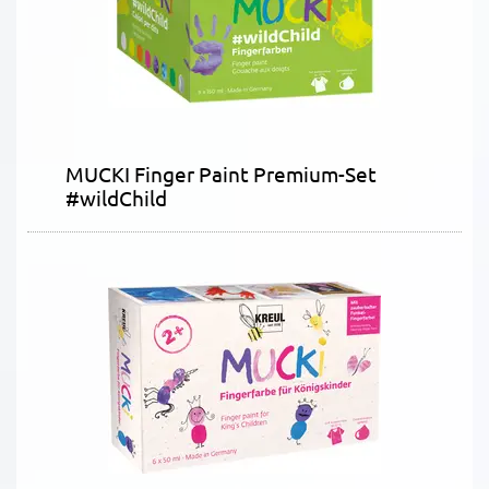
MUCKI Finger Paint Premium-Set
#wildChild