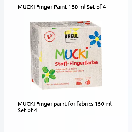
MUCKI Finger Paint 150 ml Set of 4
MUCKI Finger paint for fabrics 150 ml
Set of 4