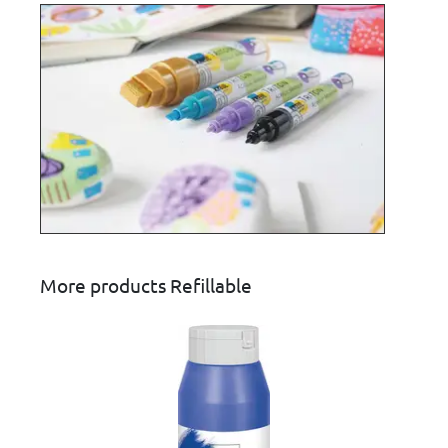
More products Refillable