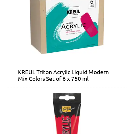
KREUL Triton Acrylic Liquid Modern
Mix Colors Set of 6 x 750 ml