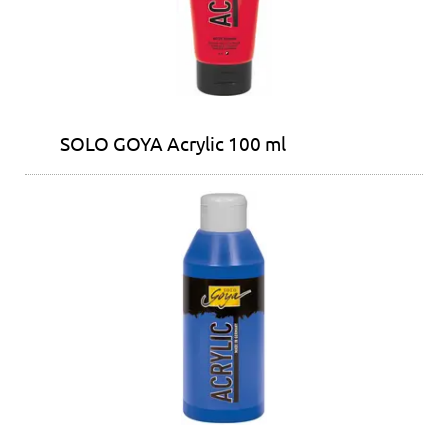
SOLO GOYA Acrylic 100 ml