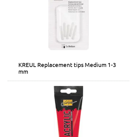
KREUL Replacement tips Medium 1-3
mm