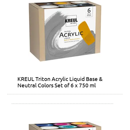
KREUL Triton Acrylic Liquid Base &
Neutral Colors Set of 6 x 750 ml