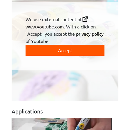
We use external content of
www.youtube.com
. With a click on
"Accept" you accept the
privacy policy
of Youtube.
Accept
Applications