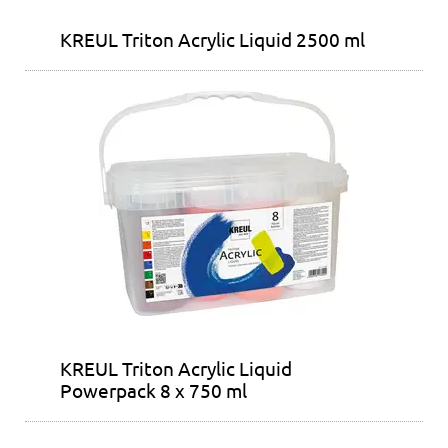
KREUL Triton Acrylic Liquid 2500 ml
KREUL Triton Acrylic Liquid
Powerpack 8 x 750 ml