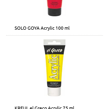
SOLO GOYA Acrylic 100 ml
KREUL el Greco Acrylic 75 ml