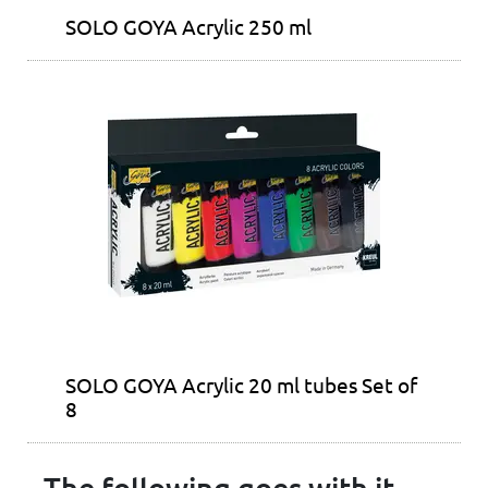
SOLO GOYA Acrylic 250 ml
SOLO GOYA Acrylic 20 ml tubes Set of
8
The following goes with it