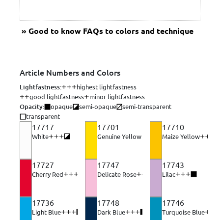
Good to know
FAQs to colors and technique
Article Numbers and Colors
Lightfastness:
highest lightfastness
good lightfastness
minor lightfastness
Opacity:
opaque
semi-opaque
semi-transparent
transparent
17717
17701
17710
White
Genuine Yellow light
Maize Yellow
Opacity: semi-opaque 3 of 4. Opacity describes a color's abi
Opacity: semi-transpar
Opacity
17727
17747
17743
Cherry Red
Delicate Rose
Lilac
Opacity: semi-opaque 3 of 4. Opacity describes a color'
Opacity: semi-opaque 3 of 4. 
Opacity: opaque
17736
17748
17746
Light Blue
Dark Blue
Turquoise Blue
Opacity: opaque 4 of 4. Opacity describes a color's abil
Opacity: opaque 4 of 4. Opacity d
Opaci