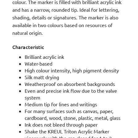
colour. The marker is filled with brilliant acrylic ink
and has a narrow, rounded tip. Ideal for lettering,
shading, details or signatures. The marker is also
available in two colours based on resources of
natural origin.
Characteristic
Brilliant acrylic ink
Water-based
High colour intensity, high pigment density
Silk matt drying
Weatherproof on absorbent backgrounds
Even and precise ink flow due to the valve
system
Medium tip for lines and writings
For many surfaces such as canvas, paper,
cardboard, wood, stone, plastic, metal, glass
Ink does not bleed through paper
Shake the KREUL Triton Acrylic Marker
vigorously with the cap closed for 1 to 2