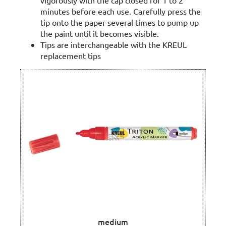
minutes before each use. Carefully press the
tip onto the paper several times to pump up
the paint until it becomes visible.
Tips are interchangeable with the KREUL
replacement tips
medium