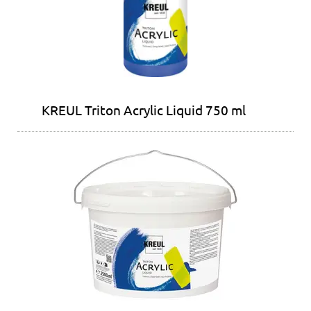
KREUL Triton Acrylic Liquid 750 ml