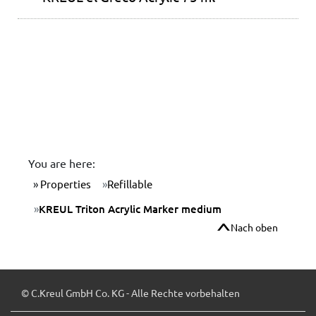
You are here:
Properties
Refillable
KREUL Triton Acrylic Marker medium
Nach oben
© C.Kreul GmbH Co. KG - Alle Rechte vorbehalten