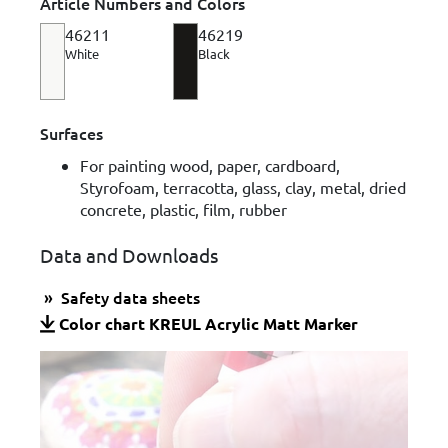
Article Numbers and Colors
46211
46219
White
Black
Surfaces
For painting wood, paper, cardboard,
Styrofoam, terracotta, glass, clay, metal, dried
concrete, plastic, film, rubber
Data and Downloads
Safety data sheets
Color chart KREUL Acrylic Matt Marker