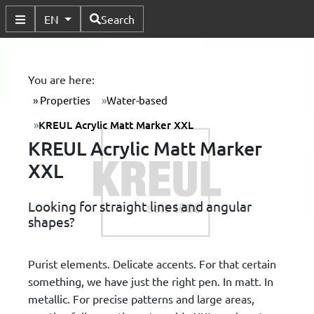
Available Languages
EN
Search
Toggle Submenu
You are here:
Properties
Water-based
KREUL Acrylic Matt Marker XXL
KREUL Acrylic Matt Marker
XXL
Looking for straight lines and angular
shapes?
Purist elements. Delicate accents. For that certain
something, we have just the right pen. In matt. In
metallic. For precise patterns and large areas,