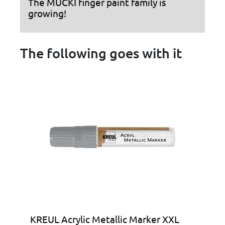
The MUCKI finger paint family is
growing!
The following goes with it
KREUL Acrylic Metallic Marker XXL