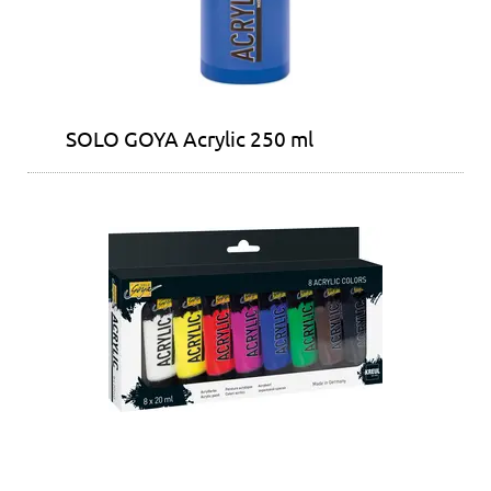
SOLO GOYA Acrylic 250 ml