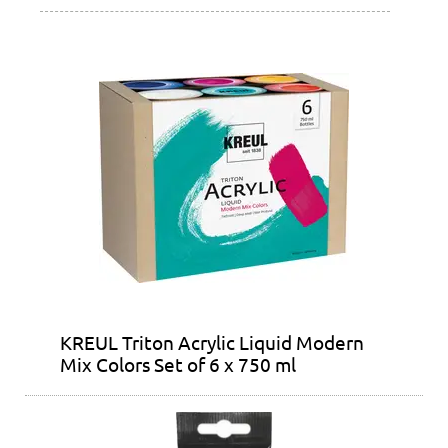
KREUL Triton Acrylic Liquid Modern
Mix Colors Set of 6 x 750 ml