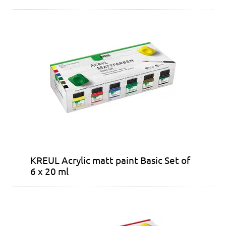
KREUL Acrylic matt paint Basic Set of
6 x 20 ml