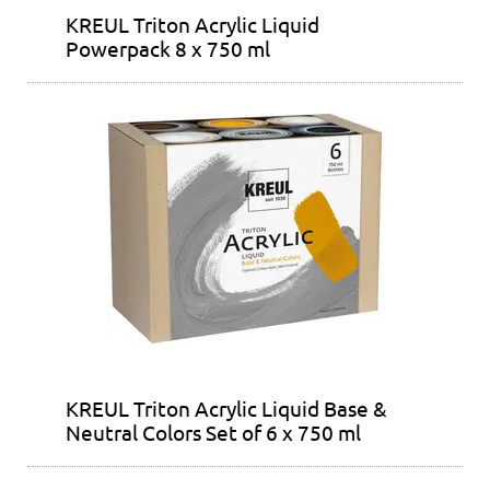
KREUL Triton Acrylic Liquid
Powerpack 8 x 750 ml
KREUL Triton Acrylic Liquid Base &
Neutral Colors Set of 6 x 750 ml