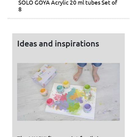
SOLO GOYA Acrylic 20 ml tubes Set of
8
Ideas and inspirations