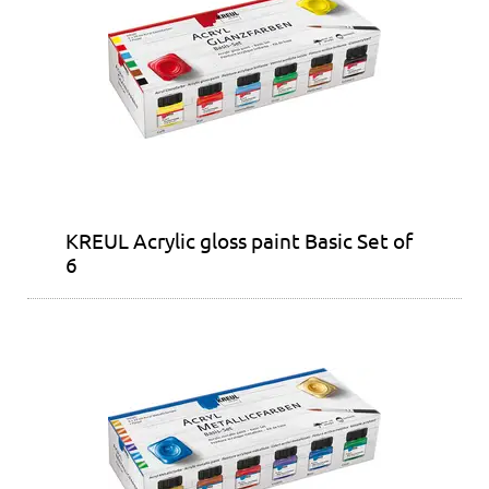
KREUL Acrylic gloss paint Basic Set of
6