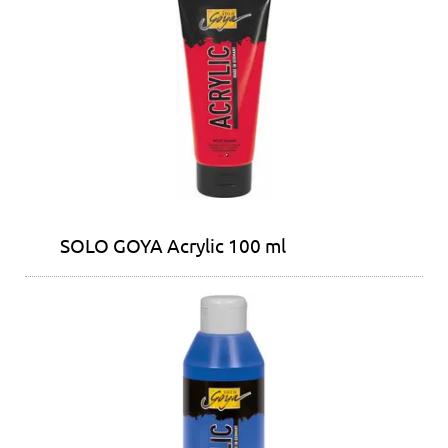
SOLO GOYA Acrylic 100 ml