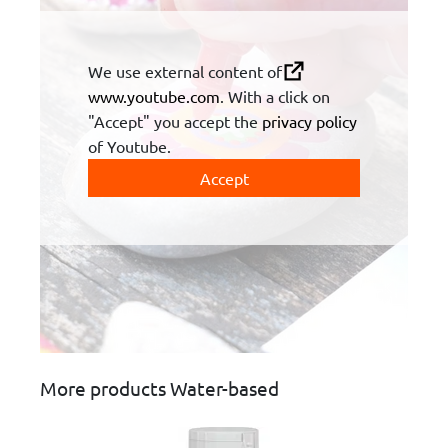
We use external content of
www.youtube.com
. With a click on
"Accept" you accept the
privacy policy
of Youtube.
Accept
More products Water-based