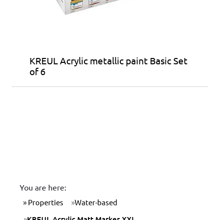
KREUL Acrylic metallic paint Basic Set
of 6
You are here:
Properties
Water-based
KREUL Acrylic Matt Marker XXL