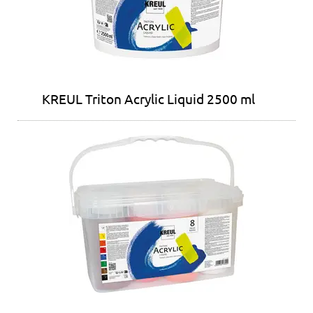
KREUL Triton Acrylic Liquid 2500 ml