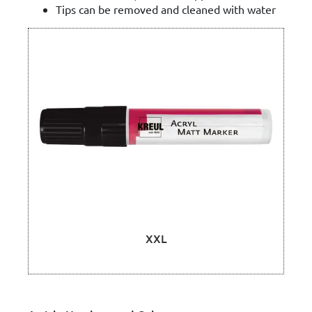
Tips can be removed and cleaned with water
XXL