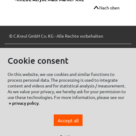
Nach oben
© C.Kreul GmbH Co. KG - Alle Rechte vorbehalten
Cookie consent
Zum Newsletter anmelden:
On this website, we use cookies and similar functions to
process personal data. The processing is used to integrate
content and videos and for statistical analysis / measurement.
As we value your privacy, we hereby ask for your permission to
Cookie settings
Imprint
use these technologies. For more information, please see our
privacy policy
.
Data protection information Social Media
Privacy policy
Accept all
General Terms and conditions of Purchase
General Terms and Conditions of Business