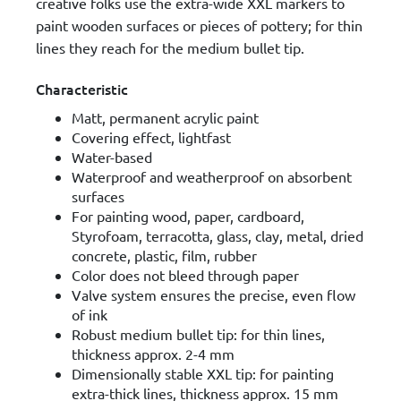
creative folks use the extra-wide XXL markers to
paint wooden surfaces or pieces of pottery; for thin
lines they reach for the medium bullet tip.
Characteristic
Matt, permanent acrylic paint
Covering effect, lightfast
Water-based
Waterproof and weatherproof on absorbent
surfaces
For painting wood, paper, cardboard,
Styrofoam, terracotta, glass, clay, metal, dried
concrete, plastic, film, rubber
Color does not bleed through paper
Valve system ensures the precise, even flow
of ink
Robust medium bullet tip: for thin lines,
thickness approx. 2-4 mm
Dimensionally stable XXL tip: for painting
extra-thick lines, thickness approx. 15 mm