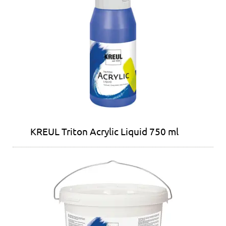
KREUL Triton Acrylic Liquid 750 ml