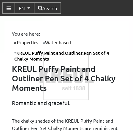
Available Languages
EN
Search
Toggle Submenu
You are here:
Properties
Water-based
KREUL Puffy Paint and Outliner Pen Set of 4
Chalky Moments
KREUL Puffy Paint and
Outliner Pen Set of 4 Chalky
Moments
Romantic and graceful.
The chalky shades of the KREUL Puffy Paint and
Outliner Pen Set Chalky Moments are reminiscent