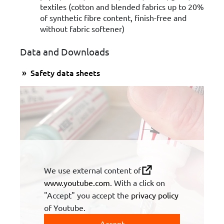
textiles (cotton and blended fabrics up to 20%
of synthetic fibre content, finish-free and
without fabric softener)
Data and Downloads
Safety data sheets
We use external content of
www.youtube.com
. With a click on
"Accept" you accept the
privacy policy
of Youtube.
Accept