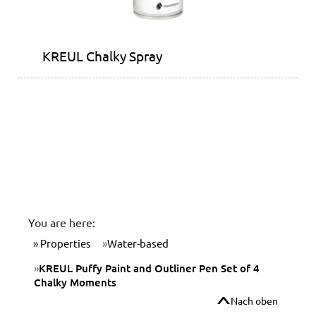
KREUL Chalky Spray
You are here:
Properties
Water-based
KREUL Puffy Paint and Outliner Pen Set of 4
Chalky Moments
Nach oben