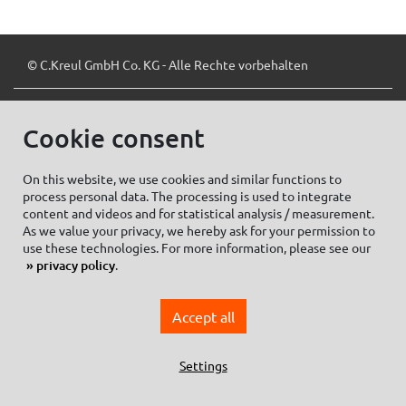
© C.Kreul GmbH Co. KG - Alle Rechte vorbehalten
Cookie consent
Zum Newsletter anmelden:
On this website, we use cookies and similar functions to
process personal data. The processing is used to integrate
content and videos and for statistical analysis / measurement.
As we value your privacy, we hereby ask for your permission to
Cookie settings
Imprint
use these technologies. For more information, please see our
privacy policy
.
Data protection information Social Media
Privacy policy
Accept all
General Terms and conditions of Purchase
General Terms and Conditions of Business
Settings