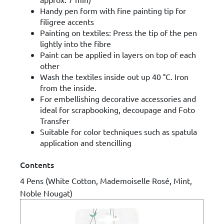
Handy pen form with fine painting tip for
filigree accents
Painting on textiles: Press the tip of the pen
lightly into the fibre
Paint can be applied in layers on top of each
other
Wash the textiles inside out up 40 °C. Iron
from the inside.
For embellishing decorative accessories and
ideal for scrapbooking, decoupage and Foto
Transfer
Suitable for color techniques such as spatula
application and stencilling
Contents
4 Pens (White Cotton, Mademoiselle Rosé, Mint,
Noble Nougat)