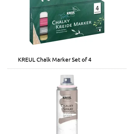
KREUL Chalk Marker Set of 4