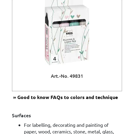
Art.-No. 49831
Good to know
FAQs to colors and technique
Surfaces
For labelling, decorating and painting of
paper, wood, ceramics, stone, metal, glass,