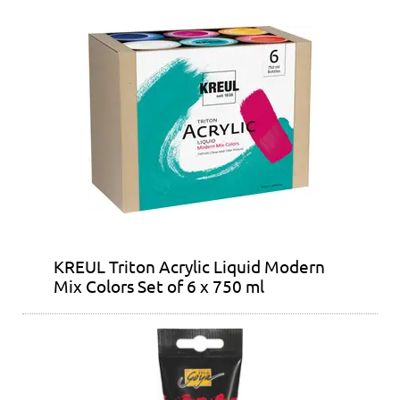
KREUL Triton Acrylic Liquid Modern
Mix Colors Set of 6 x 750 ml