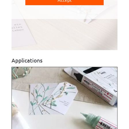
Applications