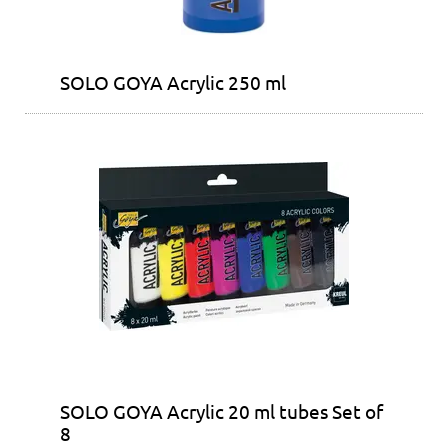
SOLO GOYA Acrylic 250 ml
SOLO GOYA Acrylic 20 ml tubes Set of
8