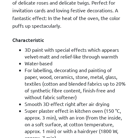
of delicate roses and delicate twigs. Perfect for
invitation cards and loving festive decorations. A
fantastic effect: In the heat of the oven, the color
puffs up spectacularly.
Characteristic
3D paint with special effects which appears
velvet-matt and relief-like through warmth
Water-based
For labelling, decorating and painting of
paper, wood, ceramics, stone, metal, glass,
textiles (cotton and blended fabrics up to 20%
of synthetic fibre content, finish-free and
without fabric softener)
Smooth 3D effect right after air drying
Super plaster effect in kitchen oven (150 °C,
approx. 3 min), with an iron (from the inside,
on a soft surface, at cotton temperature,
approx. 1 min) or with a hairdryer (1800 W,
approx. 7 min)