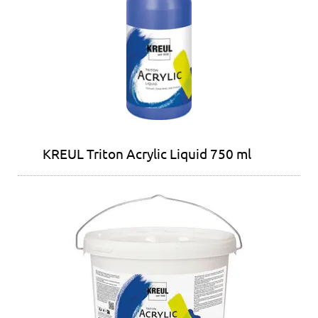
KREUL Triton Acrylic Liquid 750 ml