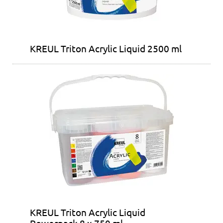
KREUL Triton Acrylic Liquid 2500 ml
KREUL Triton Acrylic Liquid
Powerpack 8 x 750 ml