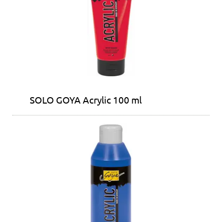
SOLO GOYA Acrylic 100 ml