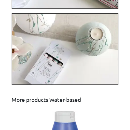
More products Water-based