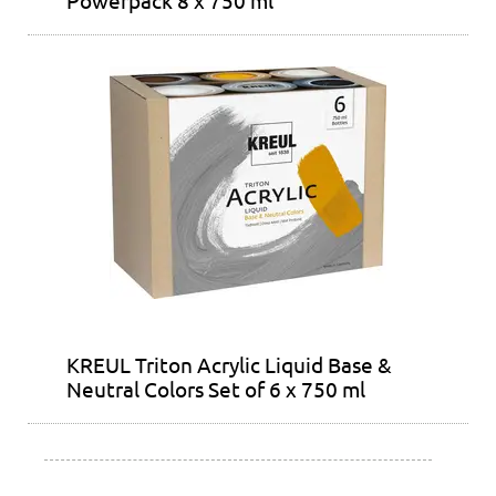
KREUL Triton Acrylic Liquid Base &
Neutral Colors Set of 6 x 750 ml