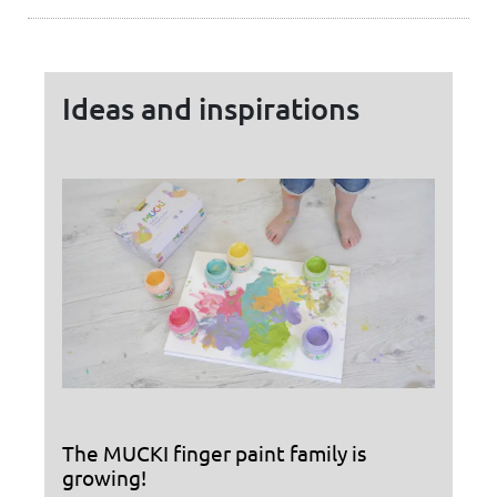
Ideas and inspirations
The MUCKI finger paint family is
growing!