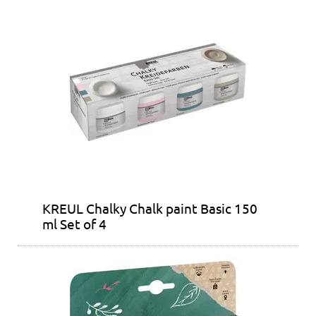
KREUL Chalky Chalk paint Basic 150
ml Set of 4