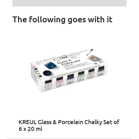
The following goes with it
KREUL Glass & Porcelain Chalky Set of
6 x 20 ml