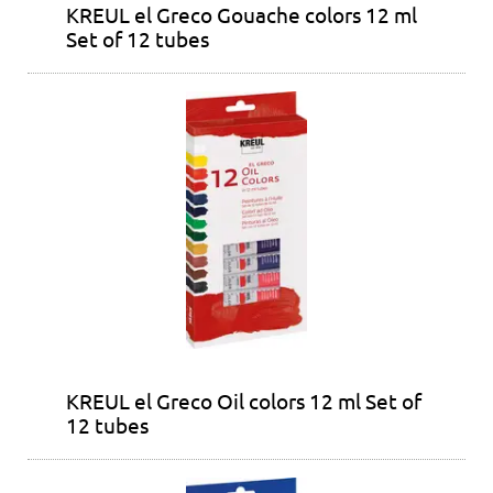
KREUL el Greco Gouache colors 12 ml
Set of 12 tubes
KREUL el Greco Oil colors 12 ml Set of
12 tubes