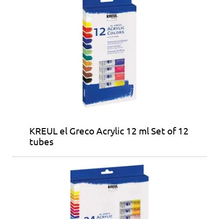
KREUL el Greco Acrylic 12 ml Set of 12
tubes