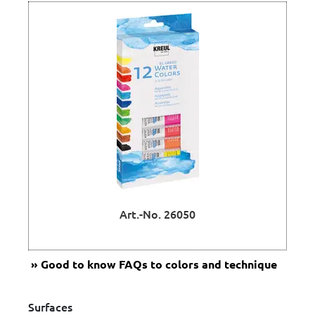
Art.-No. 26050
Good to know
FAQs to colors and technique
Surfaces