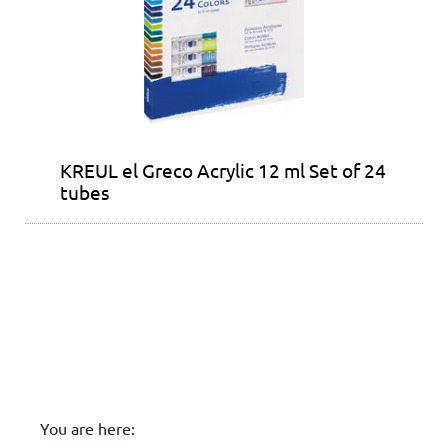
KREUL el Greco Acrylic 12 ml Set of 24
tubes
You are here: