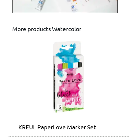
More products Watercolor
KREUL PaperLove Marker Set