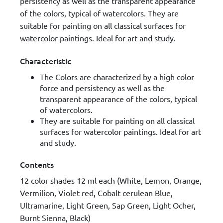
persistency as well as the transparent appearance
of the colors, typical of watercolors. They are
suitable for painting on all classical surfaces for
watercolor paintings. Ideal for art and study.
Characteristic
The Colors are characterized by a high color
force and persistency as well as the
transparent appearance of the colors, typical
of watercolors.
They are suitable for painting on all classical
surfaces for watercolor paintings. Ideal for art
and study.
Contents
12 color shades 12 ml each (White, Lemon, Orange,
Vermilion, Violet red, Cobalt cerulean Blue,
Ultramarine, Light Green, Sap Green, Light Ocher,
Burnt Sienna, Black)