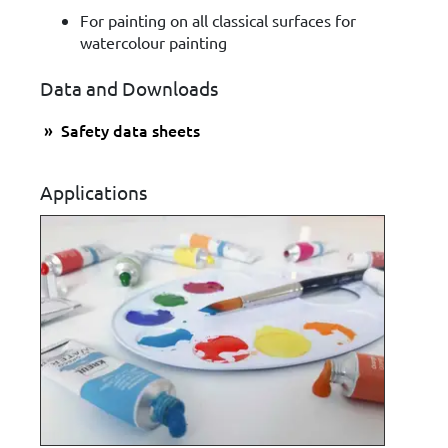
For painting on all classical surfaces for
watercolour painting
Data and Downloads
Safety data sheets
Applications