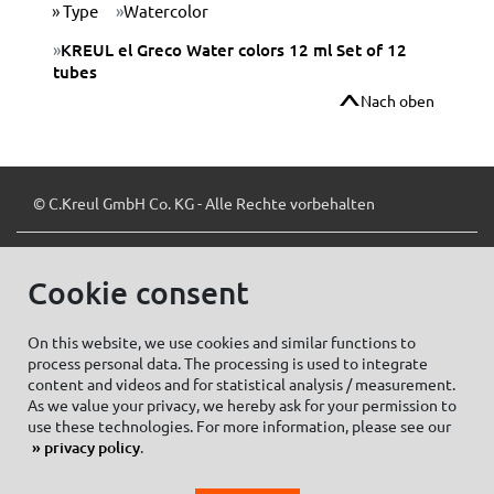
Type
Watercolor
KREUL el Greco Water colors 12 ml Set of 12
tubes
Nach oben
© C.Kreul GmbH Co. KG - Alle Rechte vorbehalten
Cookie consent
Zum Newsletter anmelden:
On this website, we use cookies and similar functions to
process personal data. The processing is used to integrate
content and videos and for statistical analysis / measurement.
As we value your privacy, we hereby ask for your permission to
Cookie settings
Imprint
use these technologies. For more information, please see our
privacy policy
.
Data protection information Social Media
Privacy policy