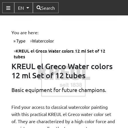
Available Languages
EN
Search
Toggle Submenu
You are here:
Type
Watercolor
KREUL el Greco Water colors 12 ml Set of 12
tubes
KREUL el Greco Water colors
12 ml Set of 12 tubes
Basic equipment for future champions.
Find your access to classical watercolor painting
with this practical KREUL el Greco water color set
of. They are characterized by a high color force and