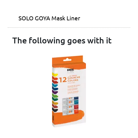
SOLO GOYA Mask Liner
The following goes with it