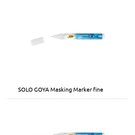
SOLO GOYA Masking Marker fine