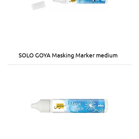
SOLO GOYA Masking Marker medium