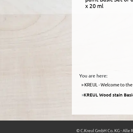
x 20 ml
You are here:
KREUL - Welcome to the 
KREUL Wood stain Basic
© C.Kreul GmbH Co. KG - Alle 