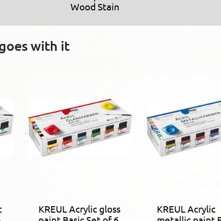
Wood Stain
goes with it
t
KREUL Acrylic gloss
KREUL Acrylic
6
paint Basic Set of 6
metallic paint 