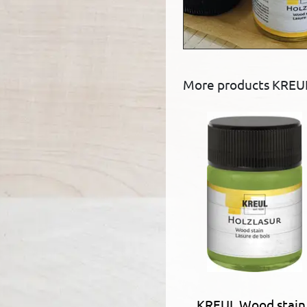
More products KREU
KREUL Wood stain