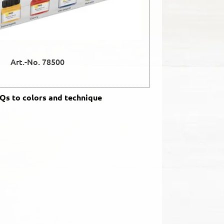
Art.-No. 78500
s to colors and technique