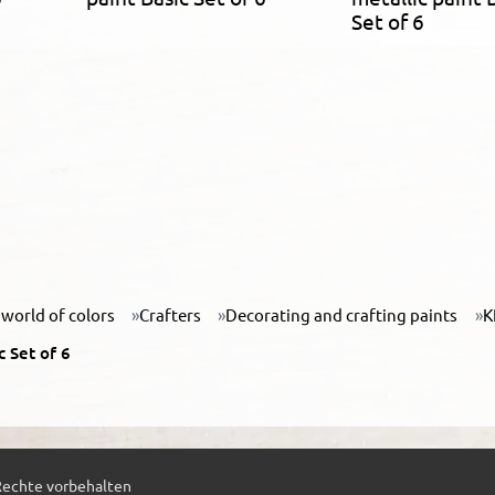
Set of 6
world of colors
Crafters
Decorating and crafting paints
K
 Set of 6
Rechte vorbehalten