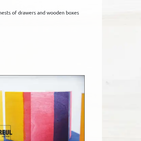
 chests of drawers and wooden boxes