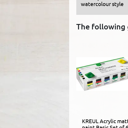
watercolour style
The following 
KREUL Acrylic mat
paint Basic Set of 