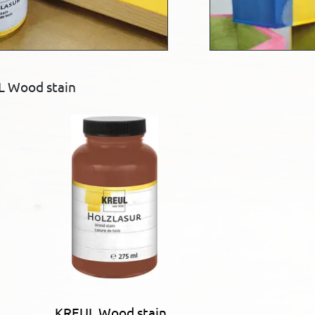
L Wood stain
KREUL Wood stain