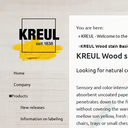
You are here:
KREUL - Welcome to the 
KREUL Wood stain Basic
KREUL Wood sta
Looking for natural c
Home
Company
Sensory and color-intens
absorbent uncoated paper
Products
penetrates down to the fib
New releases
without covering the war
mellow sun yellow, fresh
Information on labeling
chairs, trays or small che