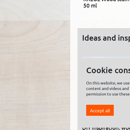
50 ml
Ideas and ins
Cookie con
On this website, we use 
content and videos and f
permission to use these
Accept all
DIY inspiration: wo