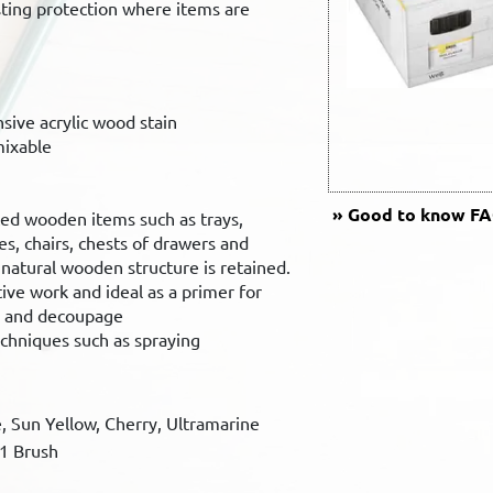
sting protection where items are
.
nsive acrylic wood stain
mixable
Good to know
FAQ
ted wooden items such as trays,
es, chairs, chests of drawers and
atural wooden structure is retained.
ive work and ideal as a primer for
h and decoupage
echniques such as spraying
e, Sun Yellow, Cherry, Ultramarine
 1 Brush