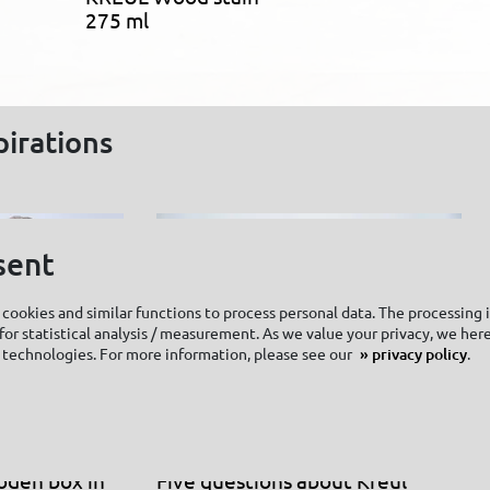
275 ml
pirations
sent
cookies and similar functions to process personal data. The processing 
or statistical analysis / measurement. As we value your privacy, we here
 technologies. For more information, please see our
privacy policy
.
oden box in
Five questions about Kreul