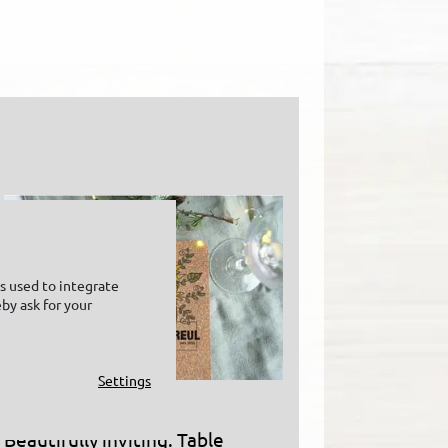
is used to integrate
by ask for your
Settings
Beautifully inviting: Table