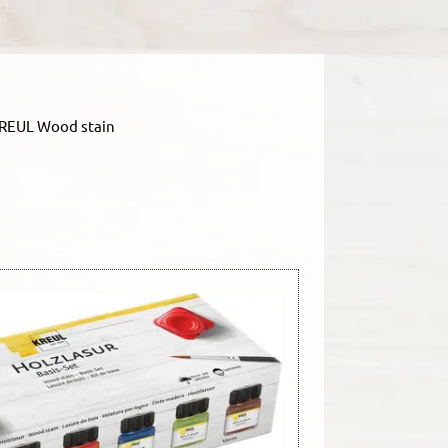
REUL Wood stain