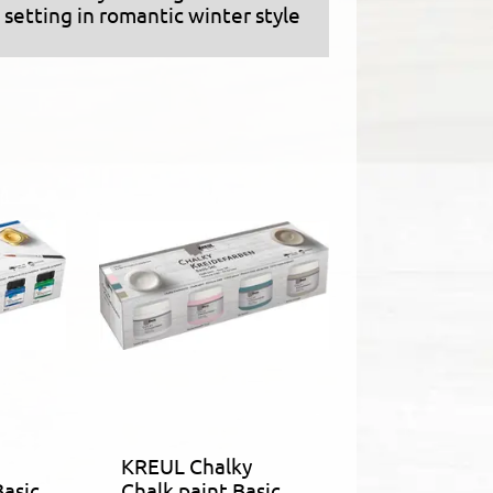
setting in romantic winter style
KREUL Chalky
Basic
Chalk paint Basic