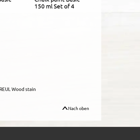
150 ml Set of 4
REUL Wood stain
Nach oben