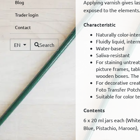
Applying varnish gives la
Blog
exposed to the elements
Trader login
Characteristic
Contact
Naturally color-inte
Fluidly liquid, inter
Available Languages
EN
Search
Water-based
Saliva-resistant
For staining untrea
picture frames, tabl
wooden boxes. The n
For decorative creat
Foto Transfer Potc
Suitable for color t
Contents
6 x 20 ml jars each (Whit
Blue, Pistachio, Maroon),