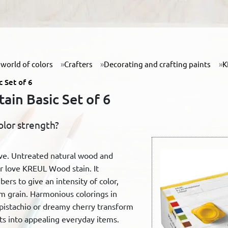
world of colors
Crafters
Decorating and crafting paints
K
 Set of 6
in Basic Set of 6
olor strength?
ive. Untreated natural wood and
 love KREUL Wood stain. It
ers to give an intensity of color,
m grain. Harmonious colorings in
 pistachio or dreamy cherry transform
sts into appealing everyday items.