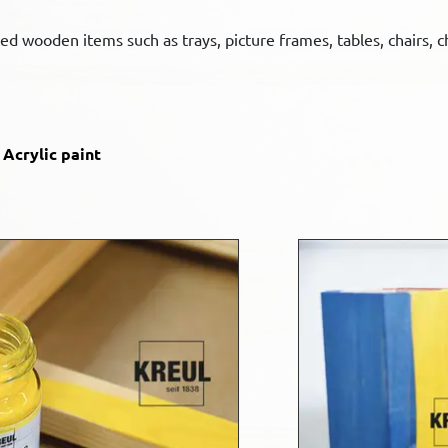
ted wooden items such as trays, picture frames, tables, chairs,
Acrylic paint