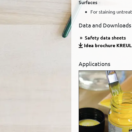
Surfaces
For staining untrea
Data and Downloads
Safety data sheets
Idea brochure KREUL 
Applications