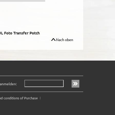
L Foto Transfer Potch
Nach oben
 anmelden:
nd conditions of Purchase