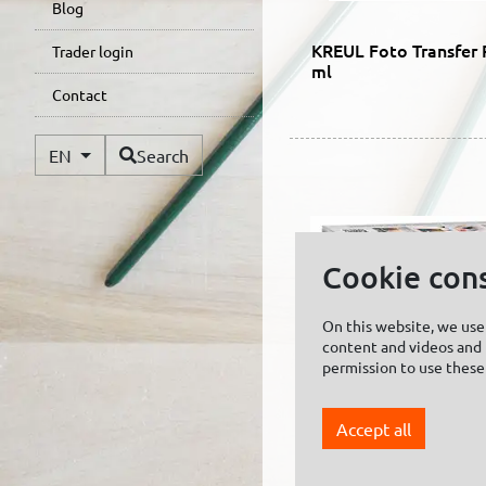
Blog
KREUL Foto Transfer 
Trader login
ml
Contact
Available Languages
EN
Search
Cookie con
On this website, we use 
content and videos and f
permission to use these
Accept all