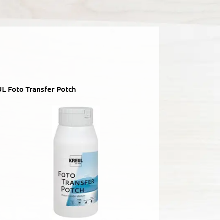
L Foto Transfer Potch