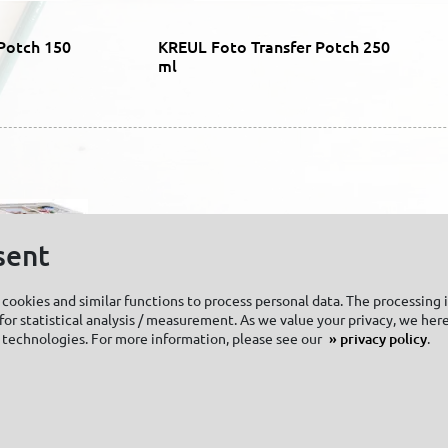
Potch 150
KREUL Foto Transfer Potch 250
ml
sent
cookies and similar functions to process personal data. The processing 
or statistical analysis / measurement. As we value your privacy, we here
 technologies. For more information, please see our
privacy policy
.