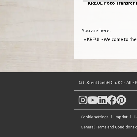
KREUL Foto Transfer 
You are here:
KREUL - Welcome to the 
© C.Kreul GmbH Co. KG - Alle 
Cookie settings
Imprint
D
General Terms and Conditions o