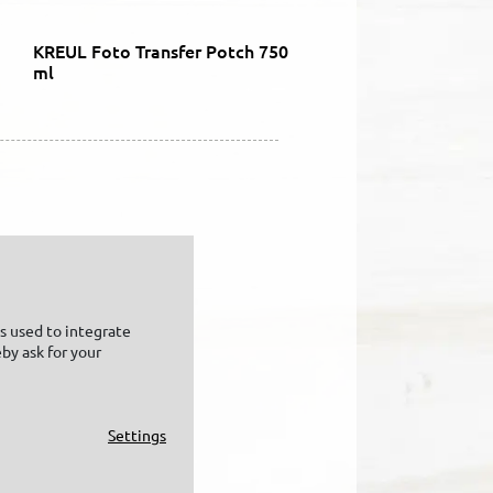
KREUL Foto Transfer Potch 750
ml
is used to integrate
by ask for your
Settings