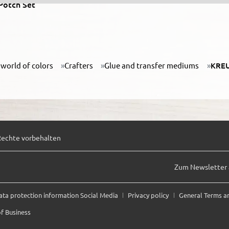
Potch Set
world of colors
Crafters
Glue and transfer mediums
KREU
Rechte vorbehalten
Zum Newsletter
ata protection information Social Media
Privacy policy
General Terms a
f Business