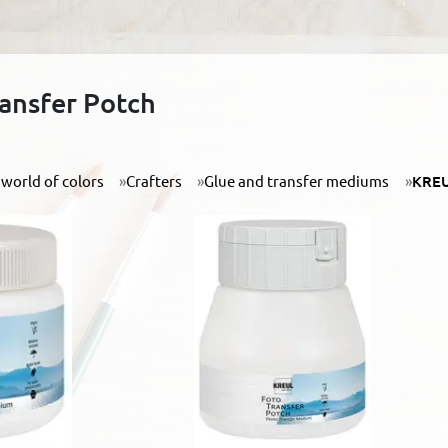
ansfer Potch
world of colors
Crafters
Glue and transfer mediums
KREU