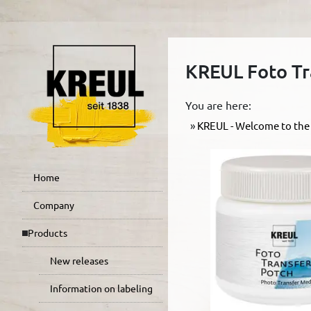
KREUL Foto Tr
You are here:
KREUL - Welcome to the 
Home
Company
Products
New releases
Information on labeling