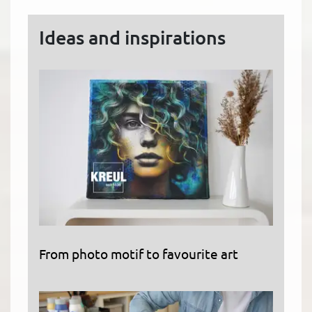
Ideas and inspirations
From photo motif to favourite art