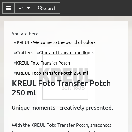
Available Languages
EN
Search
Toggle Submenu
You are here:
KREUL - Welcome to the world of colors
Crafters
Glue and transfer mediums
KREUL Foto Transfer Potch
KREUL Foto Transfer Potch 250 ml
KREUL Foto Transfer Potch
250 ml
Unique moments - creatively presented.
With the KREUL Foto Transfer Potch, snapshots