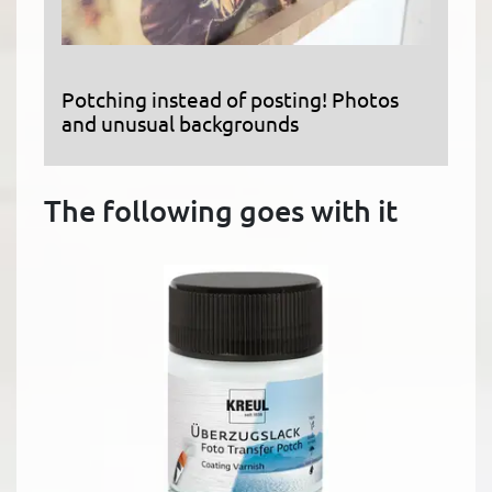
Potching instead of posting! Photos
and unusual backgrounds
The following goes with it