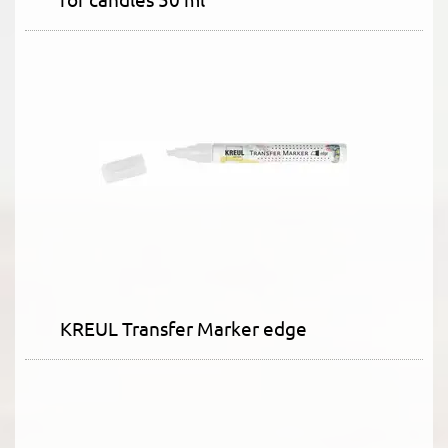
KREUL Transfer Marker edge