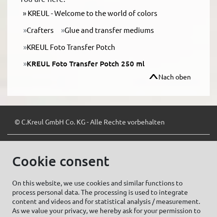
KREUL - Welcome to the world of colors
Crafters
Glue and transfer mediums
KREUL Foto Transfer Potch
KREUL Foto Transfer Potch 250 ml
Nach oben
© C.Kreul GmbH Co. KG - Alle Rechte vorbehalten
Cookie consent
Zum Newsletter anmelden:
On this website, we use cookies and similar functions to
process personal data. The processing is used to integrate
content and videos and for statistical analysis / measurement.
As we value your privacy, we hereby ask for your permission to
Cookie settings
Imprint