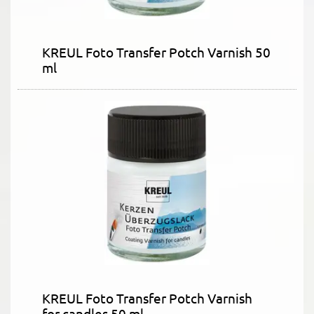
KREUL Foto Transfer Potch Varnish 50
ml
KREUL Foto Transfer Potch Varnish
for candles 50 ml