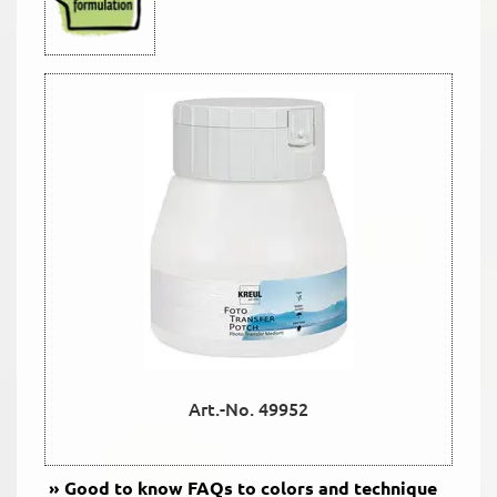
Art.-No. 49952
Good to know
FAQs to colors and technique