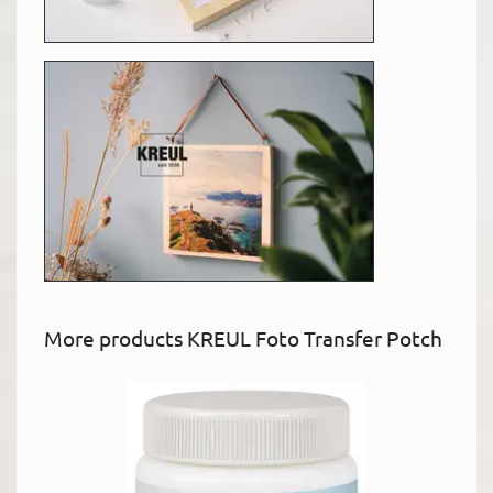
More products KREUL Foto Transfer Potch