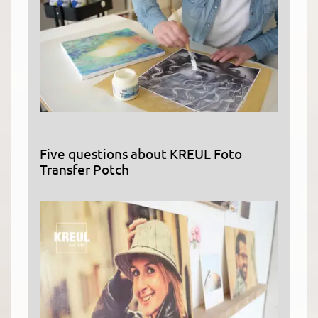
Five questions about KREUL Foto
Transfer Potch