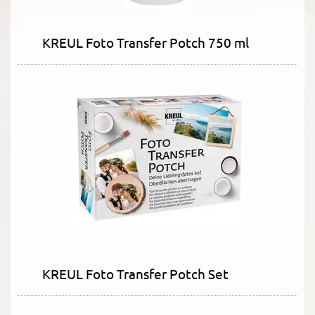
KREUL Foto Transfer Potch 750 ml
KREUL Foto Transfer Potch Set