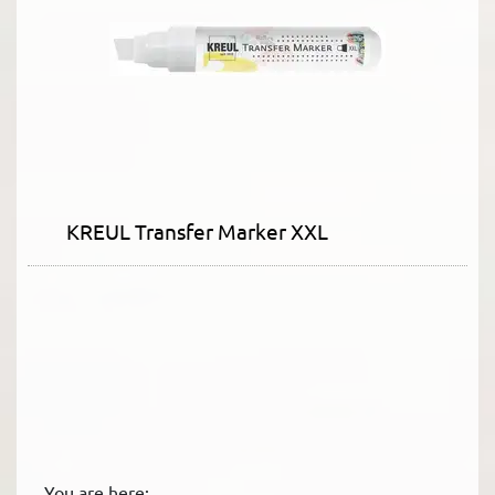
KREUL Transfer Marker XXL
You are here: