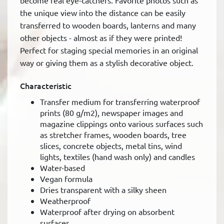
become real eye-catchers. Favorite photos such as
the unique view into the distance can be easily
transferred to wooden boards, lanterns and many
other objects - almost as if they were printed!
Perfect for staging special memories in an original
way or giving them as a stylish decorative object.
Characteristic
Transfer medium for transferring waterproof
prints (80 g/m2), newspaper images and
magazine clippings onto various surfaces such
as stretcher frames, wooden boards, tree
slices, concrete objects, metal tins, wind
lights, textiles (hand wash only) and candles
Water-based
Vegan formula
Dries transparent with a silky sheen
Weatherproof
Waterproof after drying on absorbent
surfaces