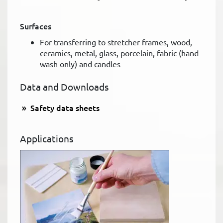
Surfaces
For transferring to stretcher frames, wood,
ceramics, metal, glass, porcelain, fabric (hand
wash only) and candles
Data and Downloads
Safety data sheets
Applications