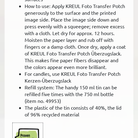
How to use: Apply KREUL Foto Transfer Potch
generously to the surface and the printed
image side. Place the image side down and
press evenly with a squeegee; remove excess
with a cloth. Let dry for approx. 12 hours.
Moisten the paper layer and rub off with
fingers or a damp cloth. Once dry, apply a coat
of KREUL Foto Transfer Potch Überzugslack.
This makes fine paper fibers disappear and
the colors appear even more brilliant.
For candles, use KREUL Foto Transfer Potch
Kerzen-Überzugslack
Refill system: The handy 150 ml tin can be
refilled five times with the 750 ml bottle
(item no. 49953)
The plastic of the tin consists of 40%, the lid
of 96% recycled material