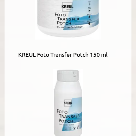
KREUL Foto Transfer Potch 150 ml