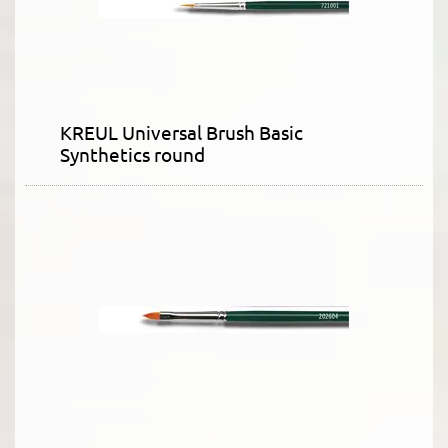
KREUL Universal Brush Basic
Synthetics round