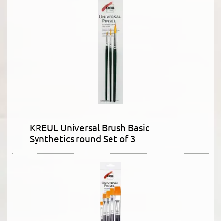
KREUL Universal Brush Basic
Synthetics round Set of 3