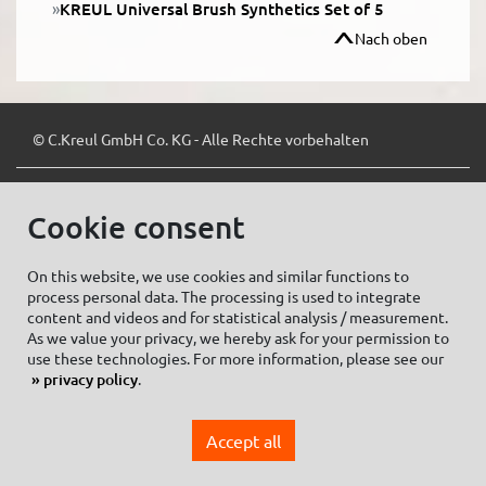
KREUL Universal Brush Synthetics Set of 5
Nach oben
© C.Kreul GmbH Co. KG - Alle Rechte vorbehalten
Cookie consent
Zum Newsletter anmelden:
On this website, we use cookies and similar functions to
process personal data. The processing is used to integrate
content and videos and for statistical analysis / measurement.
As we value your privacy, we hereby ask for your permission to
Cookie settings
Imprint
use these technologies. For more information, please see our
privacy policy
.
Data protection information Social Media
Privacy policy
Accept all
General Terms and conditions of Purchase