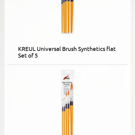
KREUL Universal Brush Synthetics flat
Set of 5