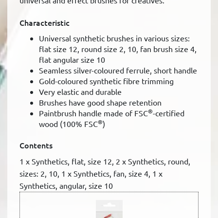
universal and effect brushes for creatives.
Characteristic
Universal synthetic brushes in various sizes:
flat size 12, round size 2, 10, fan brush size 4,
flat angular size 10
Seamless silver-coloured ferrule, short handle
Gold-coloured synthetic fibre trimming
Very elastic and durable
Brushes have good shape retention
®
Paintbrush handle made of FSC
-certified
®
wood (100% FSC
)
Contents
1 x Synthetics, flat, size 12, 2 x Synthetics, round,
sizes: 2, 10, 1 x Synthetics, fan, size 4, 1 x
Synthetics, angular, size 10