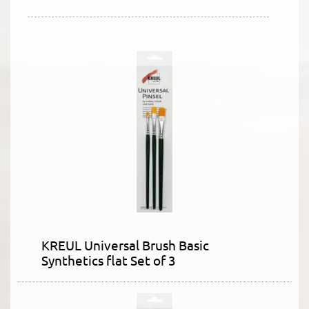
KREUL Universal Brush Basic
Synthetics flat Set of 3