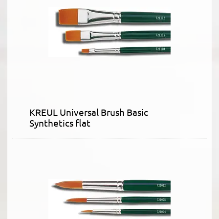
KREUL Universal Brush Basic
Synthetics flat