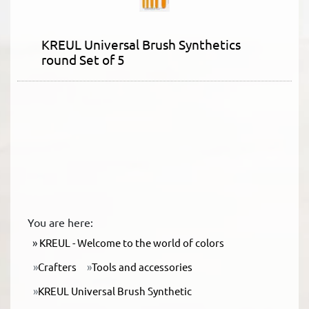
KREUL Universal Brush Synthetics
round Set of 5
You are here:
KREUL - Welcome to the world of colors
Crafters
Tools and accessories
KREUL Universal Brush Synthetic