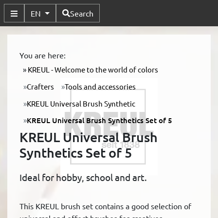
Available Languages
EN
Search
Toggle Submenu
You are here:
KREUL - Welcome to the world of colors
Crafters
Tools and accessories
KREUL Universal Brush Synthetic
KREUL Universal Brush Synthetics Set of 5
KREUL Universal Brush
Synthetics Set of 5
Ideal for hobby, school and art.
This KREUL brush set contains a good selection of