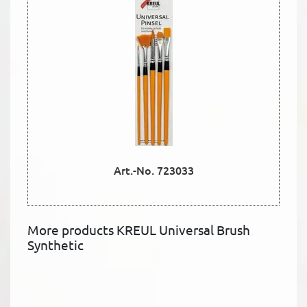
Art.-No. 723033
More products KREUL Universal Brush
Synthetic