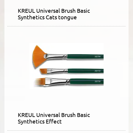
KREUL Universal Brush Basic
Synthetics Cats tongue
KREUL Universal Brush Basic
Synthetics Effect