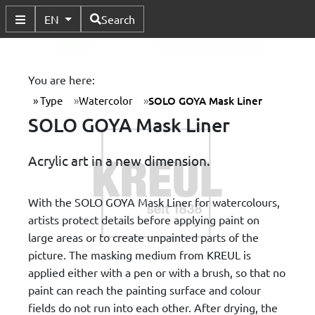
Available Languages
EN
Search
Toggle Submenu
You are here:
Type
Watercolor
SOLO GOYA Mask Liner
SOLO GOYA Mask Liner
Acrylic art in a new dimension.
With the SOLO GOYA Mask Liner for watercolours,
artists protect details before applying paint on
large areas or to create unpainted parts of the
picture. The masking medium from KREUL is
applied either with a pen or with a brush, so that no
paint can reach the painting surface and colour
fields do not run into each other. After drying, the