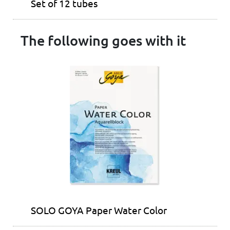
Set of 12 tubes
The following goes with it
SOLO GOYA Paper Water Color