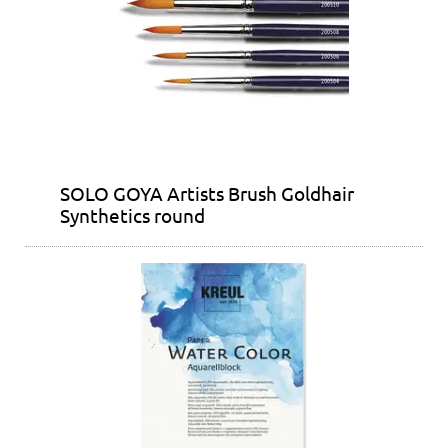
SOLO GOYA Artists Brush Goldhair
Synthetics round