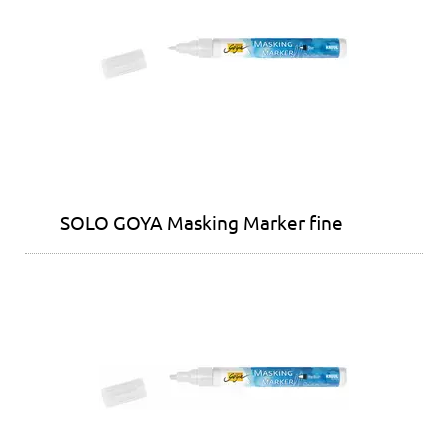
SOLO GOYA Masking Marker fine