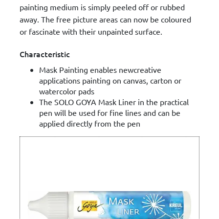
painting medium is simply peeled off or rubbed
away. The free picture areas can now be coloured
or fascinate with their unpainted surface.
Characteristic
Mask Painting enables newcreative
applications painting on canvas, carton or
watercolor pads
The SOLO GOYA Mask Liner in the practical
pen will be used for fine lines and can be
applied directly from the pen