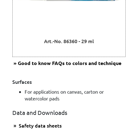
Art.-No. 86360 - 29 ml
Good to know
FAQs to colors and technique
Surfaces
For applications on canvas, carton or
watercolor pads
Data and Downloads
Safety data sheets