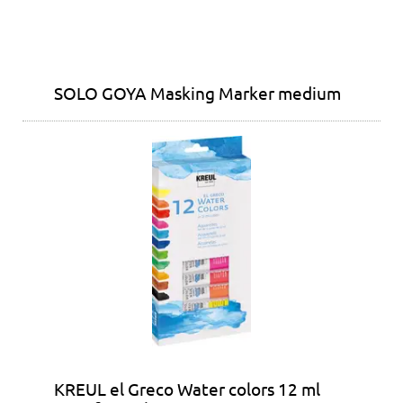
SOLO GOYA Masking Marker medium
KREUL el Greco Water colors 12 ml