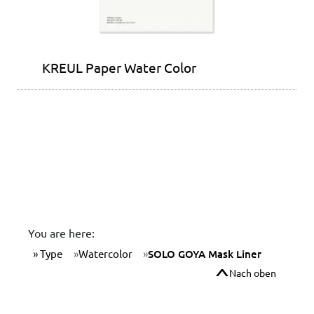
KREUL Paper Water Color
You are here:
Type
Watercolor
SOLO GOYA Mask Liner
Nach oben