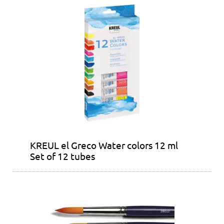
KREUL el Greco Water colors 12 ml
Set of 12 tubes