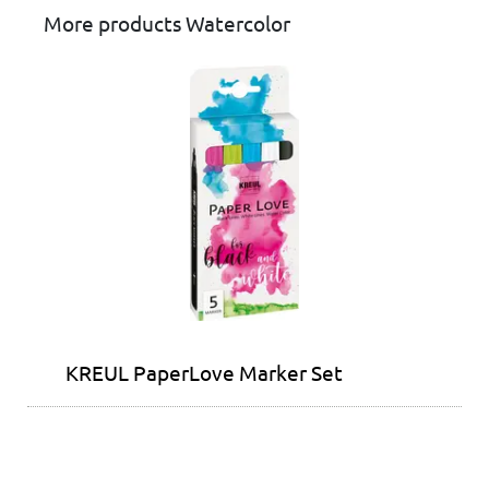
More products Watercolor
KREUL PaperLove Marker Set