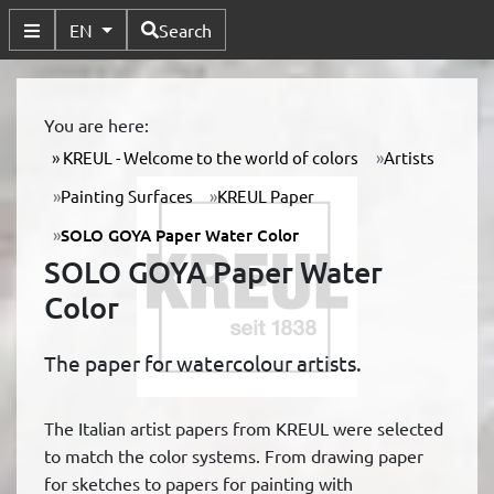
Available Languages
EN
Search
Toggle Submenu
You are here:
KREUL - Welcome to the world of colors
Artists
Painting Surfaces
KREUL Paper
SOLO GOYA Paper Water Color
SOLO GOYA Paper Water
Color
The paper for watercolour artists.
The Italian artist papers from KREUL were selected
to match the color systems. From drawing paper
for sketches to papers for painting with