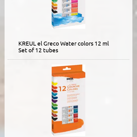
KREUL el Greco Water colors 12 ml
Set of 12 tubes