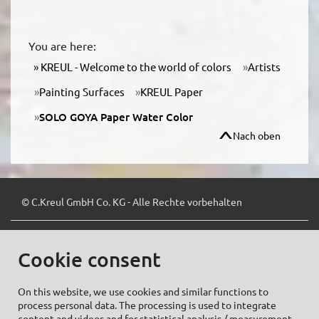
You are here:
KREUL - Welcome to the world of colors
Artists
Painting Surfaces
KREUL Paper
SOLO GOYA Paper Water Color
Nach oben
© C.Kreul GmbH Co. KG - Alle Rechte vorbehalten
Cookie consent
Zum Newsletter anmelden:
On this website, we use cookies and similar functions to
process personal data. The processing is used to integrate
content and videos and for statistical analysis / measurement.