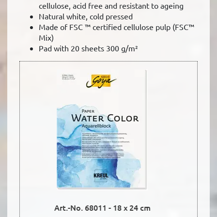
cellulose, acid free and resistant to ageing
Natural white, cold pressed
Made of FSC ™ certified cellulose pulp (FSC™
Mix)
Pad with 20 sheets 300 g/m²
Art.-No. 68012 - 24 x 32 cm