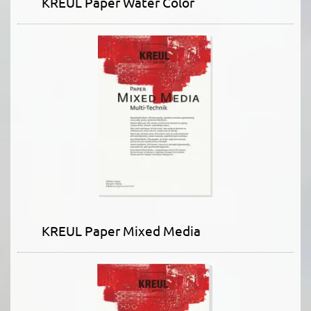
KREUL Paper Water Color
KREUL Paper Mixed Media