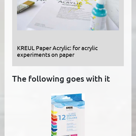
KREUL Paper Acrylic: for acrylic
experiments on paper
The following goes with it