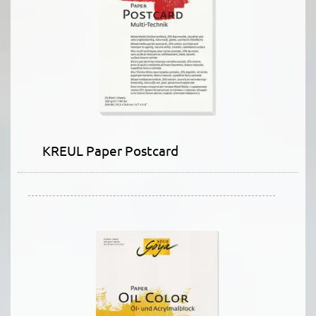
KREUL Paper Postcard