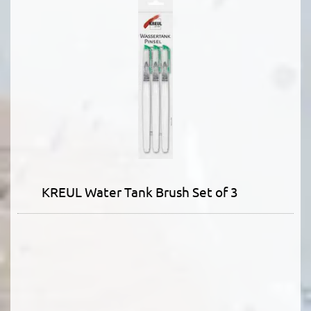
KREUL Water Tank Brush Set of 3