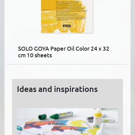
SOLO GOYA Paper Oil Color 24 x 32
cm 10 sheets
Ideas and inspirations