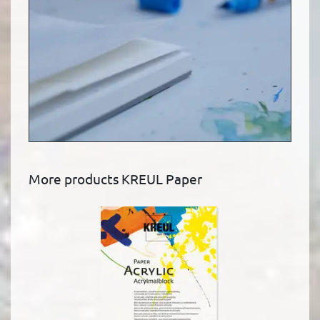
More products KREUL Paper