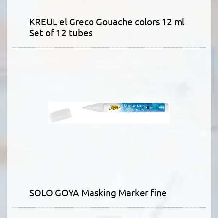
KREUL el Greco Gouache colors 12 ml
Set of 12 tubes
SOLO GOYA Masking Marker fine