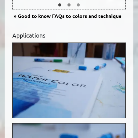
Good to know
FAQs to colors and technique
Applications