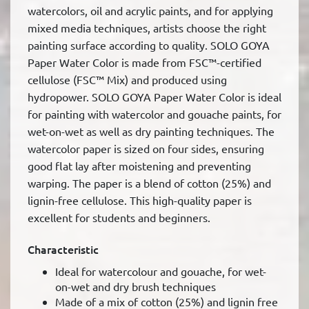
watercolors, oil and acrylic paints, and for applying
mixed media techniques, artists choose the right
painting surface according to quality. SOLO GOYA
Paper Water Color is made from FSC™-certified
cellulose (FSC™ Mix) and produced using
hydropower. SOLO GOYA Paper Water Color is ideal
for painting with watercolor and gouache paints, for
wet-on-wet as well as dry painting techniques. The
watercolor paper is sized on four sides, ensuring
good flat lay after moistening and preventing
warping. The paper is a blend of cotton (25%) and
lignin-free cellulose. This high-quality paper is
excellent for students and beginners.
Characteristic
Ideal for watercolour and gouache, for wet-
on-wet and dry brush techniques
Made of a mix of cotton (25%) and lignin free