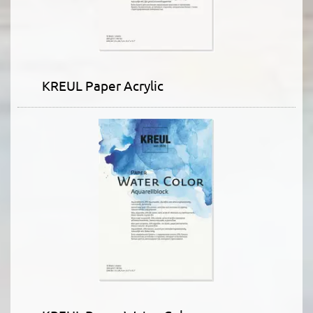
KREUL Paper Acrylic